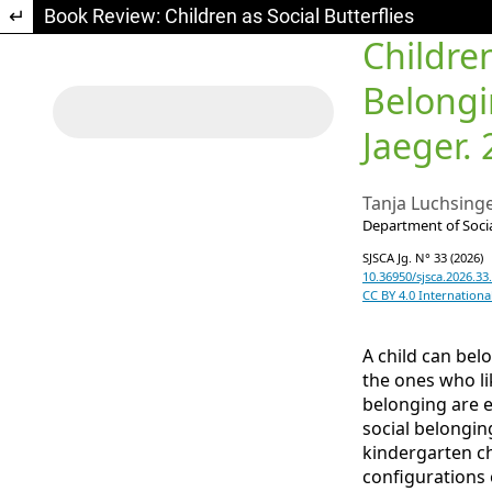
Return to Article Details
Book Review: Children as Social Butterflies