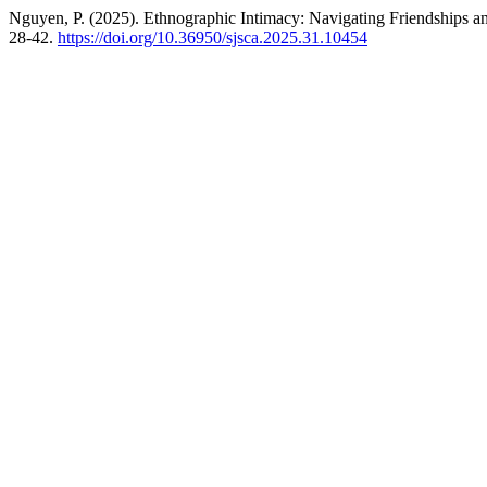
Nguyen, P. (2025). Ethnographic Intimacy: Navigating Friendships and
28-42.
https://doi.org/10.36950/sjsca.2025.31.10454