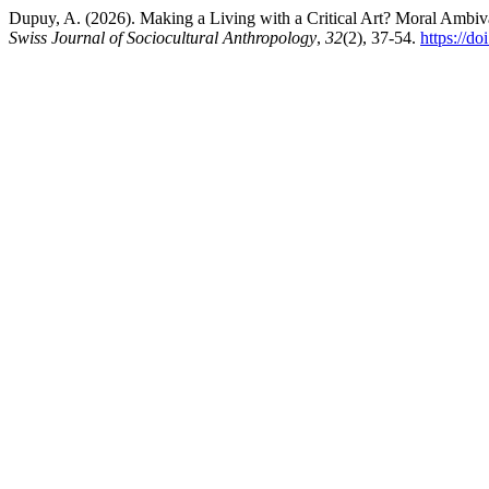
Dupuy, A. (2026). Making a Living with a Critical Art? Moral Ambiva
Swiss Journal of Sociocultural Anthropology
,
32
(2), 37-54.
https://d