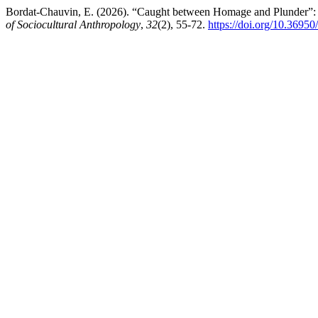
Bordat-Chauvin, E. (2026). “Caught between Homage and Plunder”: E
of Sociocultural Anthropology
,
32
(2), 55-72.
https://doi.org/10.36950