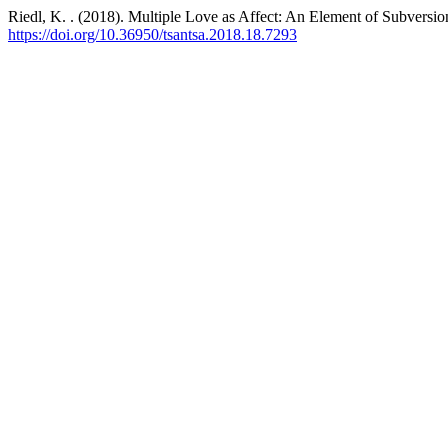
Riedl, K. . (2018). Multiple Love as Affect: An Element of Subversio
https://doi.org/10.36950/tsantsa.2018.18.7293