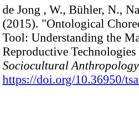
de Jong , W., Bühler, N., Na
(2015). "Ontological Chore
Tool: Understanding the Ma
Reproductive Technologies 
Sociocultural Anthropology
https://doi.org/10.36950/ts