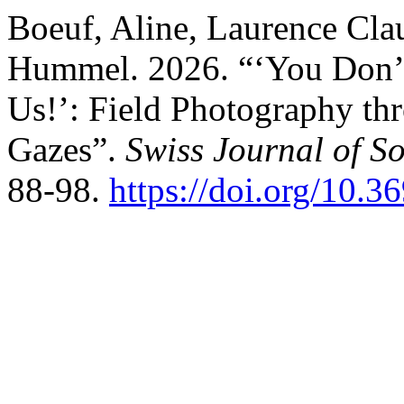
Boeuf, Aline, Laurence Clau
Hummel. 2026. “‘You Don’t
Us!’: Field Photography thr
Gazes”.
Swiss Journal of S
88-98.
https://doi.org/10.3