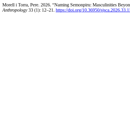
Morell i Torra, Pere. 2026. “Naming Semonpiru: Masculinities Beyo
Anthropology
33 (1): 12–21.
https://doi.org/10.36950/sjsca.2026.33.