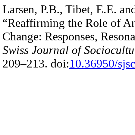
Larsen, P.B., Tibet, E.E. a
“Reaffirming the Role of A
Change: Responses, Resonan
Swiss Journal of Sociocult
209–213. doi:
10.36950/sjs