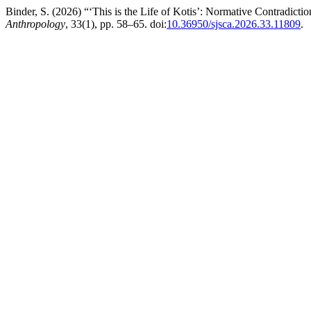
Binder, S. (2026) “‘This is the Life of Kotis’: Normative Contradicti
Anthropology
, 33(1), pp. 58–65. doi:
10.36950/sjsca.2026.33.11809
.