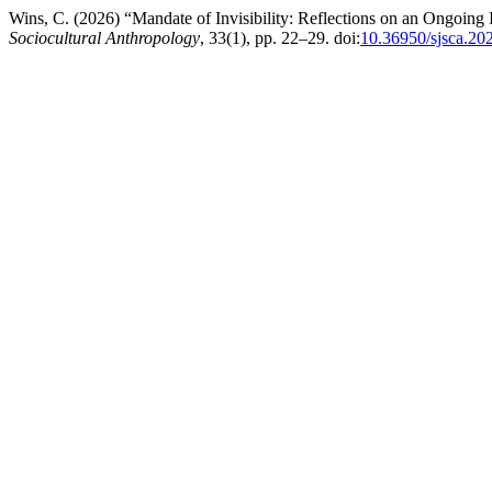
Wins, C. (2026) “Mandate of Invisibility: Reflections on an Ongoing
Sociocultural Anthropology
, 33(1), pp. 22–29. doi:
10.36950/sjsca.20