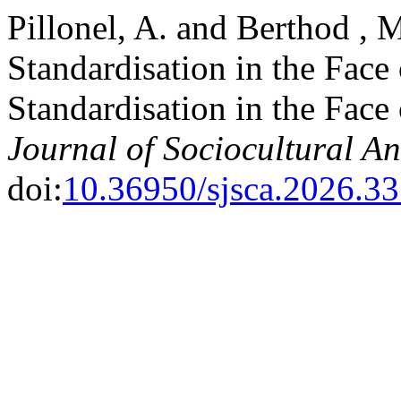
Pillonel, A. and Berthod ,
Standardisation in the Face
Standardisation in the Face
Journal of Sociocultural A
doi:
10.36950/sjsca.2026.3