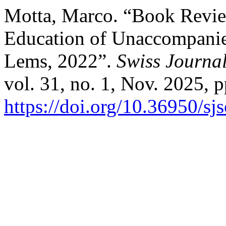
Motta, Marco. “Book Review
Education of Unaccompanie
Lems, 2022”.
Swiss Journal
vol. 31, no. 1, Nov. 2025, p
https://doi.org/10.36950/s