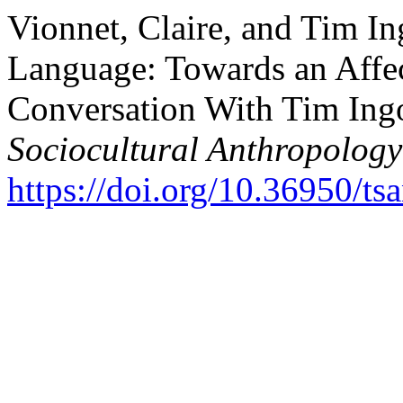
Vionnet, Claire, and Tim I
Language: Towards an Affec
Conversation With Tim Ing
Sociocultural Anthropology
https://doi.org/10.36950/ts