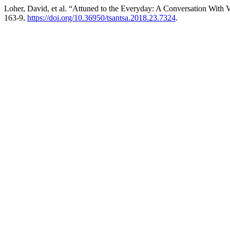
Loher, David, et al. “Attuned to the Everyday: A Conversation With
163-9,
https://doi.org/10.36950/tsantsa.2018.23.7324
.