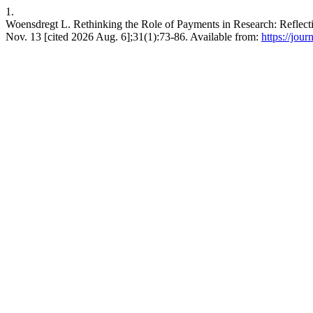
1.
Woensdregt L. Rethinking the Role of Payments in Research: Reflecti
Nov. 13 [cited 2026 Aug. 6];31(1):73-86. Available from:
https://jour