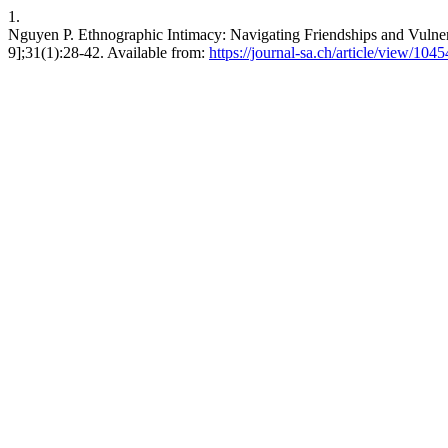
1.
Nguyen P. Ethnographic Intimacy: Navigating Friendships and Vulnerabi
9];31(1):28-42. Available from:
https://journal-sa.ch/article/view/1045