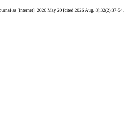
urnal-sa [Internet]. 2026 May 20 [cited 2026 Aug. 8];32(2):37-54.