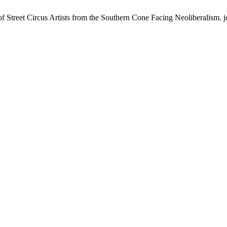
 Street Circus Artists from the Southern Cone Facing Neoliberalism. jo