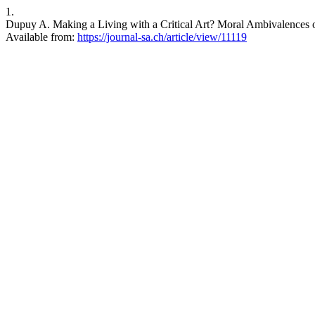
1.
Dupuy A. Making a Living with a Critical Art? Moral Ambivalences of
Available from:
https://journal-sa.ch/article/view/11119