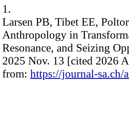
1.
Larsen PB, Tibet EE, Polto
Anthropology in Transform
Resonance, and Seizing Oppo
2025 Nov. 13 [cited 2026 A
from:
https://journal-sa.ch/