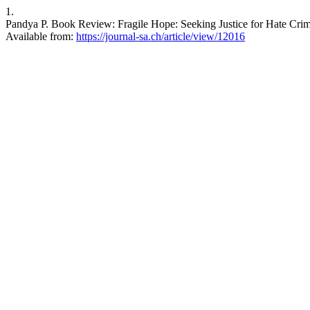
1.
Pandya P. Book Review: Fragile Hope: Seeking Justice for Hate Crimes
Available from:
https://journal-sa.ch/article/view/12016