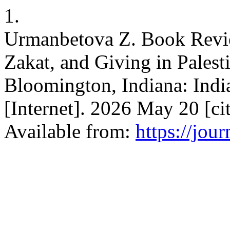
1.
Urmanbetova Z. Book Revie
Zakat, and Giving in Pales
Bloomington, Indiana: India
[Internet]. 2026 May 20 [c
Available from:
https://jou