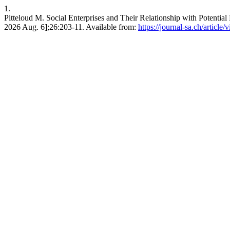
1.
Pitteloud M. Social Enterprises and Their Relationship with Potential 
2026 Aug. 6];26:203-11. Available from:
https://journal-sa.ch/article