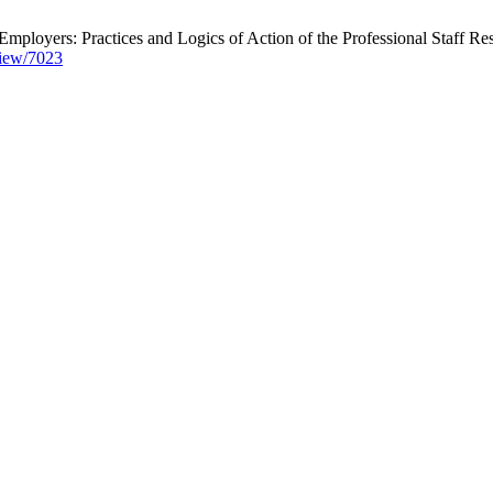
Employers: Practices and Logics of Action of the Professional Staff Res
/view/7023