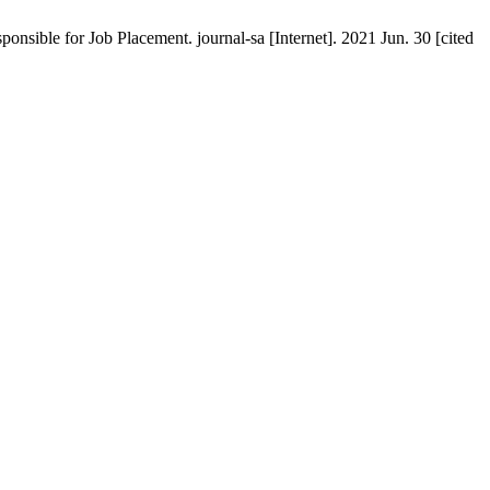
ponsible for Job Placement. journal-sa [Internet]. 2021 Jun. 30 [cited