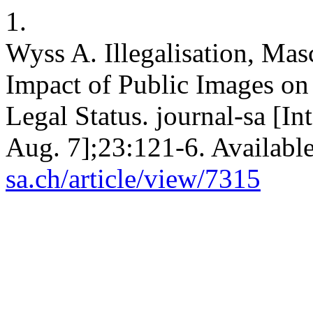
1.
Wyss A. Illegalisation, Mas
Impact of Public Images on
Legal Status. journal-sa [I
Aug. 7];23:121-6. Availabl
sa.ch/article/view/7315