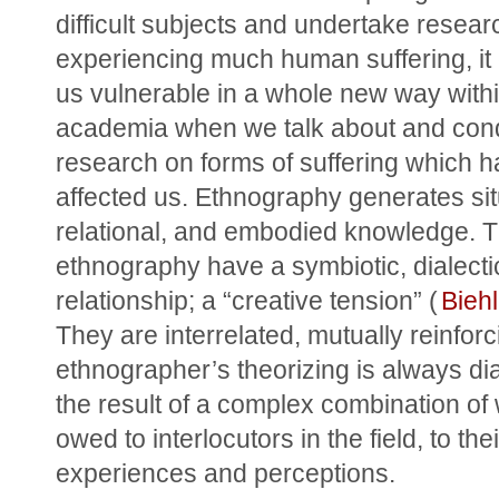
difficult subjects and undertake research
experiencing much human suffering, it
us vulnerable in a whole new way withi
academia when we talk about and cond
research on forms of suffering which h
affected us. Ethnography generates sit
relational, and embodied knowledge. T
ethnography have a symbiotic, dialectic
relationship; a “creative tension” (
Bieh
They are interrelated, mutually reinforc
ethnographer’s theorizing is always dial
the result of a complex combination of w
owed to interlocutors in the field, to their
experiences and perceptions.