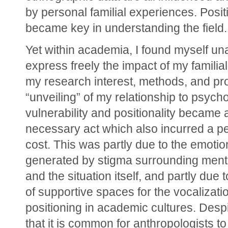
by personal familial experiences. Positi
became key in understanding the field.
Yet within academia, I found myself una
express freely the impact of my familial
my research interest, methods, and pr
“unveiling” of my relationship to psycho
vulnerability and positionality became a
necessary act which also incurred a pe
cost. This was partly due to the emotio
generated by stigma surrounding menta
and the situation itself, and partly due t
of supportive spaces for the vocalizatio
positioning in academic cultures. Despit
that it is common for anthropologists to 