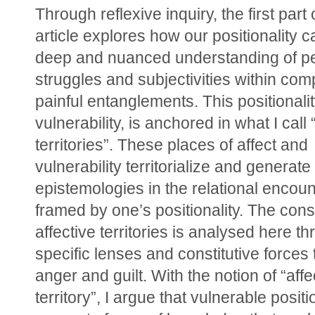
Through reflexive inquiry, the first part o
article explores how our positionality ca
deep and nuanced understanding of pe
struggles and subjectivities within com
painful entanglements. This positionality, 
vulnerability, is anchored in what I call “
territories”. These places of affect and 
vulnerability territorialize and generate 
epistemologies in the relational encoun
framed by one’s positionality. The consti
affective territories is analysed here th
specific lenses and constitutive forces t
anger and guilt. With the notion of “affec
territory”, I argue that vulnerable positi