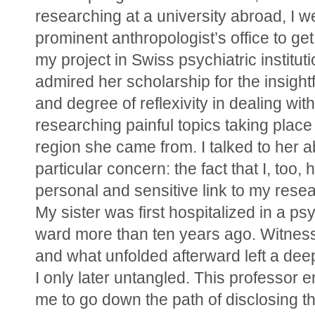
researching at a university abroad, I we
prominent anthropologist’s office to get
my project in Swiss psychiatric institutio
admired her scholarship for the insightfu
and degree of reflexivity in dealing with
researching painful topics taking place i
region she came from. I talked to her a
particular concern: the fact that I, too, h
personal and sensitive link to my resear
My sister was first hospitalized in a psyc
ward more than ten years ago. Witnessi
and what unfolded afterward left a deep
I only later untangled. This professor 
me to go down the path of disclosing thi