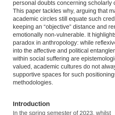
personal doubts concerning scholarly cre
This paper tackles why, arguing that m
academic circles still equate such credib
keeping an “objective” distance and re
emotionally non-vulnerable. It highlights
paradox in anthropology: while reflexive
into the affective and political entangle
within social suffering are epistemologic
valued, academic cultures do not alway
supportive spaces for such positioning
methodologies.
Introduction
In the spring semester of 2023, whilst 