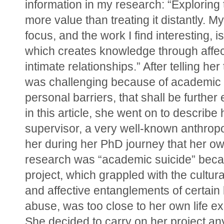
information in my research: “Exploring t
more value than treating it distantly. M
focus, and the work I find interesting, is 
which creates knowledge through affect
intimate relationships.” After telling her t
was challenging because of academic 
personal barriers, that shall be further 
in this article, she went on to describe 
supervisor, a very well-known anthropolo
her during her PhD journey that her ow
research was “academic suicide” beca
project, which grappled with the cultural,
and affective entanglements of certain k
abuse, was too close to her own life ex
She decided to carry on her project an