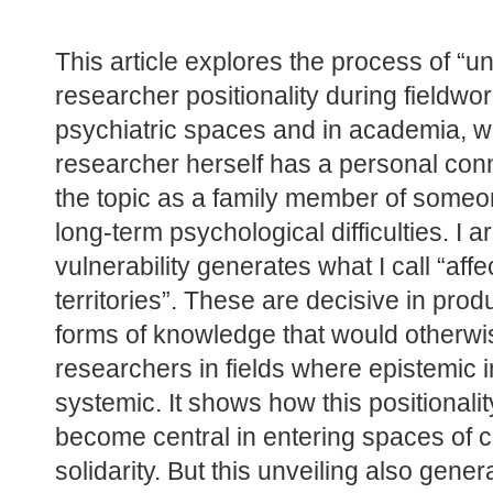
This article explores the process of “unv
researcher positionality during fieldwor
psychiatric spaces and in academia, whi
researcher herself has a personal conn
the topic as a family member of someon
long-term psychological difficulties. I ar
vulnerability generates what I call “affec
territories”. These are decisive in produ
forms of knowledge that would otherwi
researchers in fields where epistemic in
systemic. It shows how this positionalit
become central in entering spaces of c
solidarity. But this unveiling also gener