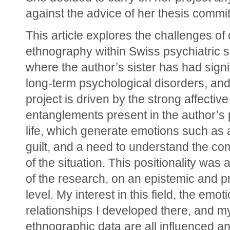
against the advice of her thesis commit
This article explores the challenges of 
ethnography within Swiss psychiatric s
where the author’s sister has had signif
long-term psychological disorders, and
project is driven by the strong affective 
entanglements present in the author’s 
life, which generate emotions such as a
guilt, and a need to understand the com
of the situation. This positionality was a
of the research, on an epistemic and pra
level. My interest in this field, the emot
relationships I developed there, and my
ethnographic data are all influenced a