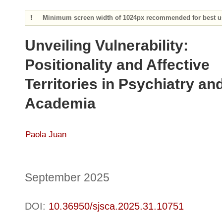
Minimum screen width of 1024px recommended for best us
Unveiling Vulnerability:
Positionality and Affective
Territories in Psychiatry an
Academia
Paola Juan
September 2025
DOI:
10.36950/sjsca.2025.31.10751