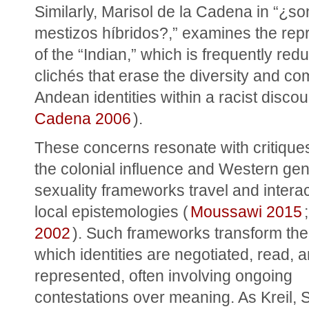
Similarly, Marisol de la Cadena in “¿son
mestizos híbridos?,” examines the repr
of the “Indian,” which is frequently redu
clichés that erase the diversity and com
Andean identities within a racist discou
Cadena 2006
).
These concerns resonate with critiques
the colonial influence and Western gen
sexuality frameworks travel and interact
local epistemologies (
Moussawi 2015
;
2002
). Such frameworks transform the 
which identities are negotiated, read, a
represented, often involving ongoing 
contestations over meaning. As Kreil, S