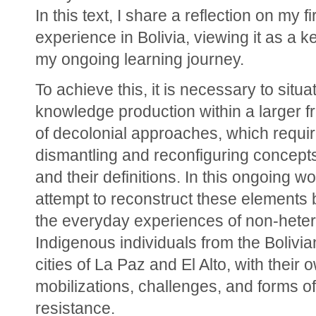
In this text, I share a reflection on my fir
experience in Bolivia, viewing it as a ke
my ongoing learning journey.
To achieve this, it is necessary to situa
knowledge production within a larger f
of decolonial approaches, which requir
dismantling and reconfiguring concepts,
and their definitions. In this ongoing wor
attempt to reconstruct these elements 
the everyday experiences of non-heter
Indigenous individuals from the Bolivia
cities of La Paz and El Alto, with their o
mobilizations, challenges, and forms of 
resistance.