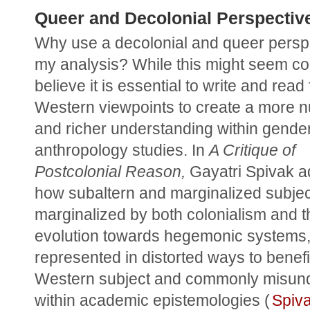
Queer and Decolonial Perspectiv
Why use a decolonial and queer perspe
my analysis? While this might seem com
believe it is essential to write and read
Western viewpoints to create a more n
and richer understanding within gender
anthropology studies. In 
A Critique of 
Postcolonial Reason,
 Gayatri Spivak a
how subaltern and marginalized subject
marginalized by both colonialism and th
evolution towards hegemonic systems, 
represented in distorted ways to benefit
Western subject and commonly misund
within academic epistemologies (
Spiv