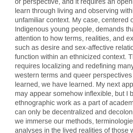
or perspective, and it requires an open
learn through living and observing within
unfamiliar context. My case, centered 
Indigenous young people, demands that
attention to how terms, realities, and e
such as desire and sex-affective relati
function within an ethnicized context. Th
requires localizing and redefining many 
western terms and queer perspectives 
learned, we have learned. My next app
may appear somehow inflexible, but I be
ethnographic work as a part of academ
can only be decentralized and decolon
we immerse our methods, terminologies
analyses in the lived realities of those 