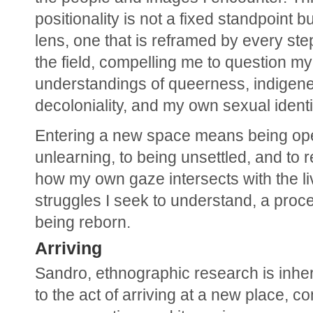
positionality is not a fixed standpoint but
lens, one that is reframed by every step 
the field, compelling me to question my 
understandings of queerness, indigeneit
decoloniality, and my own sexual identi
Entering a new space means being ope
unlearning, to being unsettled, and to r
how my own gaze intersects with the li
struggles I seek to understand, a proce
being reborn.
Arriving
Sandro, ethnographic research is inhere
to the act of arriving at a new place, co