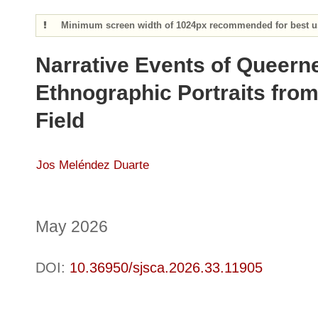
Minimum screen width of 1024px recommended for best us
Narrative Events of Queern
Ethnographic Portraits from
Field
Jos Meléndez Duarte
May 2026
DOI:
10.36950/sjsca.2026.33.11905