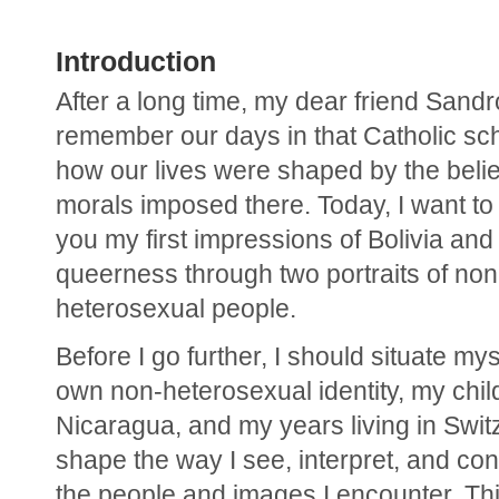
Introduction
After a long time, my dear friend Sandro, 
remember our days in that Catholic sch
how our lives were shaped by the belie
morals imposed there. Today, I want to 
you my first impressions of Bolivia and 
queerness through two portraits of non
heterosexual people.
Before I go further, I should situate mys
own non-heterosexual identity, my chil
Nicaragua, and my years living in Switz
shape the way I see, interpret, and con
the people and images I encounter. Thi