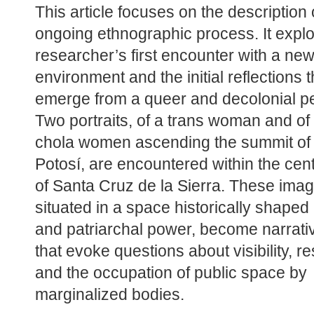
This article focuses on the description o
ongoing ethnographic process. It explo
researcher’s first encounter with a new
environment and the initial reflections th
emerge from a queer and decolonial pe
Two portraits, of a trans woman and of 
chola women ascending the summit of
Potosí, are encountered within the cent
of Santa Cruz de la Sierra. These imag
situated in a space historically shaped 
and patriarchal power, become narrativ
that evoke questions about visibility, re
and the occupation of public space by 
marginalized bodies.