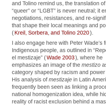
and Tolino remind us, the translation of 
“queer” or “LGBT” is never neutral; it en
negotiations, resistances, and re-signifi
that shape their local meanings and poli
(
Kreil, Sorbera, and Tolino 2020
).
I also engage here with Peter Wade’s f
Indigenous people, as outlined in “Re
el mestizaje” (
Wade 2003
)
,
 where he 
emphasizes an image of the 
mestizo
 a
category shaped by racism and power 
His analysis of 
mestizaje
 in Latin Amer
frequently been seen as linking a proce
national homogenization idea, while hid
reality of racist exclusion behind a mask