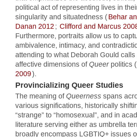
political act of representing lives in their
singularity and situatedness (
Behar an
Danan 2012
; 
Clifford and Marcus 200
Furthermore, portraits allow us to captu
ambivalence, intimacy, and contradictio
attending to what Deborah Gould calls 
affective dimensions of 
Queer
 politics (
2009
).
Provincializing Queer Studies
The meaning of 
Queerness
 spans acro
various significations, historically shifti
“strange” to “homosexual”, and in acad
literature serving either as umbrella ter
broadly encompass LGBTIQ+ issues or