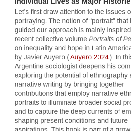
Individual Lives as Major Histori
Let’s first draw attention to the issues of
portraying. The notion of “portrait” that 
guided our approach is mainly inspired 
recent collective volume 
Portraits of P
on inequality and hope in Latin America
by Javier Auyero (
Auyero 2024
). In th
Argentine sociologist deepens his comm
exploring the potential of ethnography 
narrative writing by bringing together 
contributions that employ narrative eth
portraits to illuminate broader social p
and to capture the deep currents of emo
shaping present conditions and future 
aspirations. This book is part of a grow