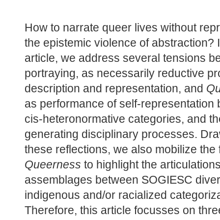
How to narrate queer lives without rep
the epistemic violence of abstraction? In
article, we address several tensions b
portraying, as necessarily reductive pr
description and representation, and 
Qu
as performance of self-representation b
cis-heteronormative categories, and the
generating disciplinary processes. Dra
Queerness
 to highlight the articulation
assemblages between SOGIESC divers
indigenous and/or racialized categoriza
Therefore, this article focusses on thre