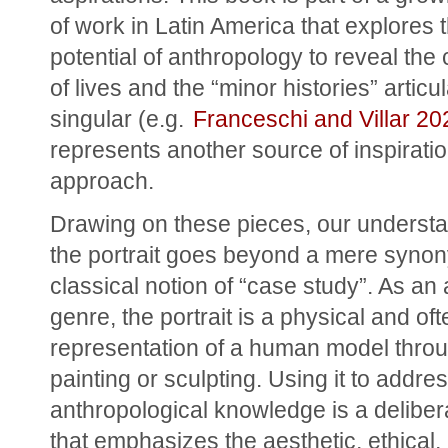
of work in Latin America that explores t
potential of anthropology to reveal the 
of lives and the “minor histories” articul
singular (e.g. 
Franceschi and Villar 20
represents another source of inspiration
approach.
Drawing on these pieces, our understan
the portrait goes beyond a mere synony
classical notion of “case study”. As an ar
genre, the portrait is a physical and oft
representation of a human model throu
painting or sculpting. Using it to addres
anthropological knowledge is a delibera
that emphasizes the aesthetic, ethical, 