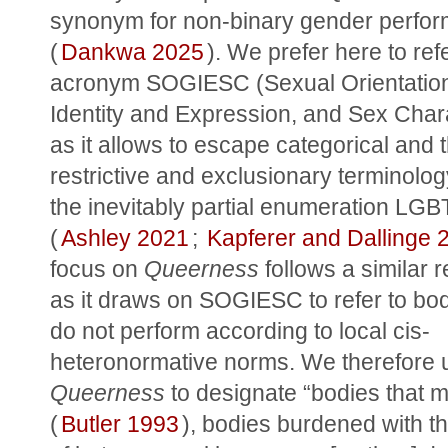
synonym for non-binary gender perfor
(
Dankwa 2025
). We prefer here to refe
acronym SOGIESC (Sexual Orientation
Identity and Expression, and Sex Charac
as it allows to escape categorical and t
restrictive and exclusionary terminolog
the inevitably partial enumeration LGB
(
Ashley 2021
; 
Kapferer and Dallinge 
focus on 
Queerness
 follows a similar 
as it draws on SOGIESC to refer to bodi
do not perform according to local cis-
Queerness
 to designate “bodies that ma
(
Butler 1993
), bodies burdened with th