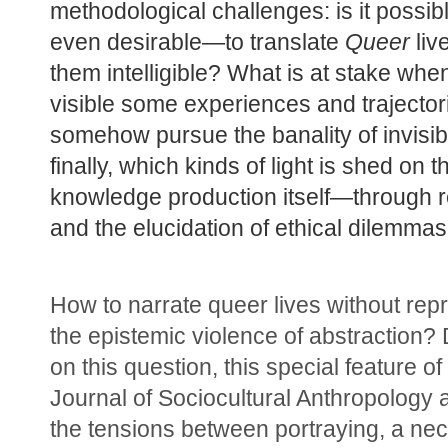
methodological challenges: is it possi
even desirable—to translate 
Queer
 liv
them intelligible? What is at stake whe
visible some experiences and trajectori
somehow pursue the banality of invisibi
finally, which kinds of light is shed on th
knowledge production itself—through ref
and the elucidation of ethical dilemma
How to narrate queer lives without rep
the epistemic violence of abstraction? 
on this question, this special feature of
Journal of Sociocultural Anthropology 
the tensions between portraying, a nece