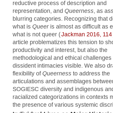
reductive process of description and 
representation, and 
Queerness
, as as
blurring categories. Recognizing that de
what is 
Queer
 is almost as difficult as 
what is not queer (
Jackman 2016, 114
article problematizes this tension to sho
productivity and interest, but also the 
methodological and ethical challenges 
dissident intimacies visible. We also dr
flexibility of 
Queerness
 to address the 
articulations and assemblages between
SOGIESC diversity and indigenous and
racialized categorizations in contexts 
the presence of various systemic discr