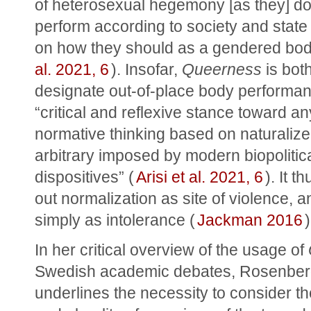
of heterosexual hegemony [as they] do 
perform according to society and state 
on how they should as a gendered bod
al. 2021, 6
). Insofar, 
Queerness
 is bot
designate out-of-place body performan
“critical and reflexive stance toward any
normative thinking based on naturalized
arbitrary imposed by modern biopolitica
dispositives” (
Arisi et al. 2021, 6
). It t
out normalization as site of violence, an
simply as intolerance (
Jackman 2016
)
In her critical overview of the usage of 
Swedish academic debates, Rosenber
underlines the necessity to consider the