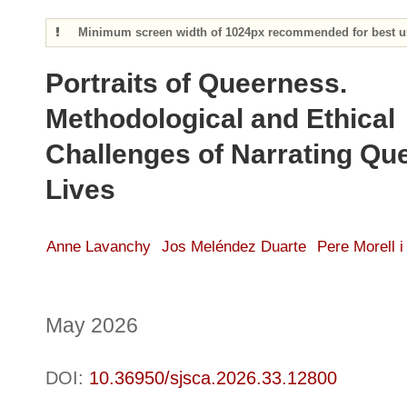
Minimum screen width of 1024px recommended for best us
Portraits of Queerness.
Methodological and Ethical
Challenges of Narrating Qu
Lives
Anne Lavanchy
Jos Meléndez Duarte
Pere Morell i
May 2026
DOI:
10.36950/sjsca.2026.33.12800