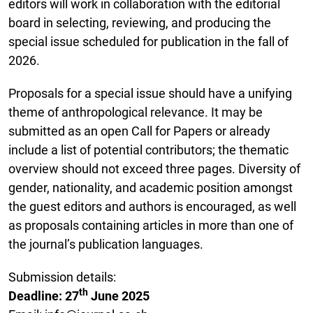
editors will work in collaboration with the editorial
board in selecting, reviewing, and producing the
special issue scheduled for publication in the fall of
2026.
Proposals for a special issue should have a unifying
theme of anthropological relevance. It may be
submitted as an open Call for Papers or already
include a list of potential contributors; the thematic
overview should not exceed three pages. Diversity of
gender, nationality, and academic position amongst
the guest editors and authors is encouraged, as well
as proposals containing articles in more than one of
the journal’s publication languages.
Submission details:
th
Deadline: 27
June 2025