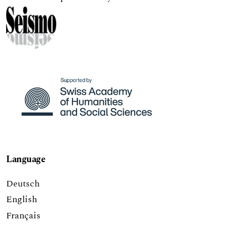
Language
Deutsch
English
Français