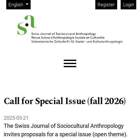
Admin menu
Skip to main navigation menu
Skip to main content
Skip to site footer
Change the language. The current language is:
English
Register
Login
Main menu
Call for Special Issue (fall 2026)
2025-05-21
The Swiss Journal of Sociocultural Anthropology
invites proposals for a special issue (open theme).