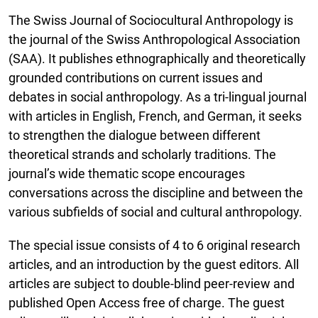
The Swiss Journal of Sociocultural Anthropology is
the journal of the Swiss Anthropological Association
(SAA). It publishes ethnographically and theoretically
grounded contributions on current issues and
debates in social anthropology. As a tri-lingual journal
with articles in English, French, and German, it seeks
to strengthen the dialogue between different
theoretical strands and scholarly traditions. The
journal’s wide thematic scope encourages
conversations across the discipline and between the
various subfields of social and cultural anthropology.
The special issue consists of 4 to 6 original research
articles, and an introduction by the guest editors. All
articles are subject to double-blind peer-review and
published Open Access free of charge. The guest