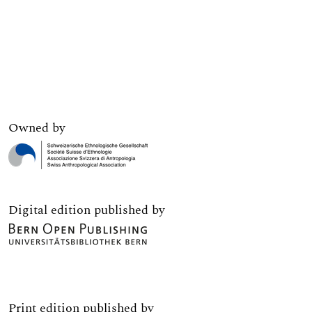
Owned by
Digital edition published by
Print edition published by