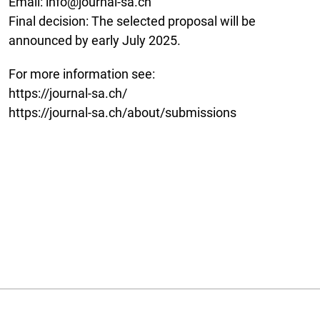
Email: info@journal-sa.ch
Final decision: The selected proposal will be
announced by early July 2025.
For more information see:
https://journal-sa.ch/
https://journal-sa.ch/about/submissions