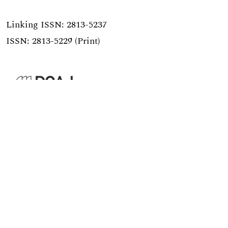
Linking ISSN:
2813-5237
ISSN: 2813-5229 (Print)
published by
Hochschulstrasse 6
CH-3012 Bern
bop@unibe.ch