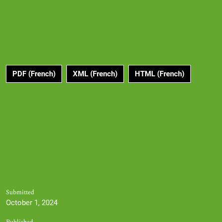
PDF (French)
XML (French)
HTML (French)
Submitted
October 1, 2024