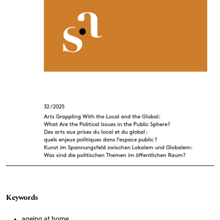
Keywords
ageing at home