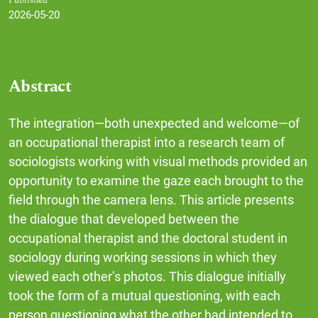
Published
2026-05-20
Abstract
The integration—both unexpected and welcome—of
an occupational therapist into a research team of
sociologists working with visual methods provided an
opportunity to examine the gaze each brought to the
field through the camera lens. This article presents
the dialogue that developed between the
occupational therapist and the doctoral student in
sociology during working sessions in which they
viewed each other’s photos. This dialogue initially
took the form of a mutual questioning, with each
person questioning what the other had intended to