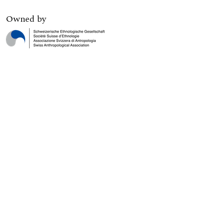
Owned by
Digital edition published by
Print edition published by