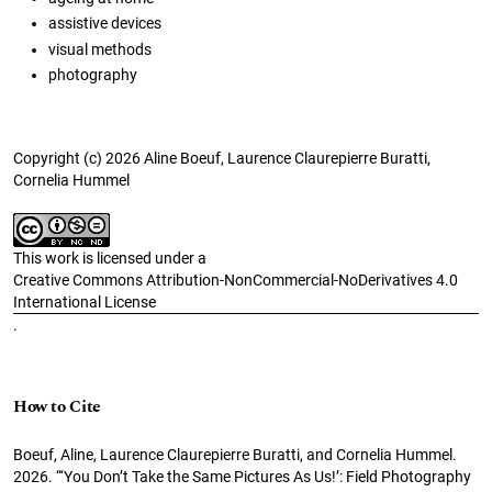
assistive devices
visual methods
photography
Copyright (c) 2026 Aline Boeuf, Laurence Claurepierre Buratti,
Cornelia Hummel
This work is licensed under a
Creative Commons Attribution-NonCommercial-NoDerivatives 4.0
International License
.
How to Cite
Boeuf, Aline, Laurence Claurepierre Buratti, and Cornelia Hummel.
2026. “‘You Don’t Take the Same Pictures As Us!’: Field Photography