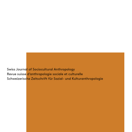
Cover image