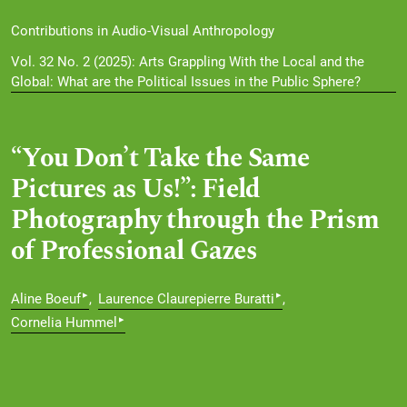
Contributions in Audio-Visual Anthropology
Vol. 32 No. 2 (2025): Arts Grappling With the Local and the
Global: What are the Political Issues in the Public Sphere?
“You Don’t Take the Same
Pictures as Us!”: Field
Photography through the Prism
of Professional Gazes
▸
▸
Aline Boeuf
Laurence Claurepierre Buratti
▸
Cornelia Hummel