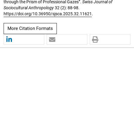
through the Prism of Professional Gazes”.
Swiss Journal of
Sociocultural Anthropology
32 (2): 88-98.
https://doi.org/10.36950/sjsca.2025.32.11621
.
More Citation Formats