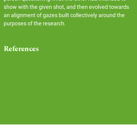
show with the given shot, and then evolved towards
an alignment of gazes built collectively around the
purposes of the research.
References