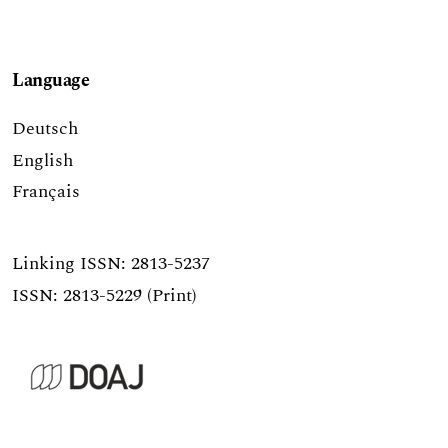
Language
Deutsch
English
Français
Linking ISSN:
2813-5237
ISSN: 2813-5229 (Print)