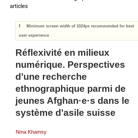
articles