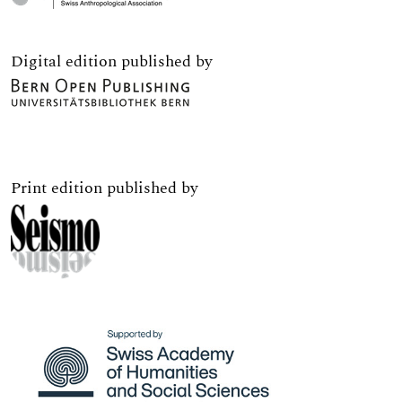
Digital edition published by
Print edition published by