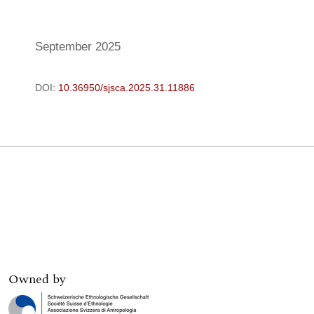
Owned by