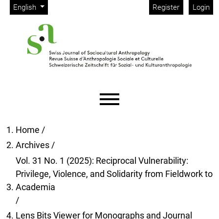
Admin menu
Skip to main navigation menu
Skip to main content
Skip to site footer
Change the language. The current language is:
English
Register
Login
Main menu
Home
/
Archives
/
Vol. 31 No. 1 (2025): Reciprocal Vulnerability:
Privilege, Violence, and Solidarity from Fieldwork to
Academia
/
Lens Bits Viewer for Monographs and Journal