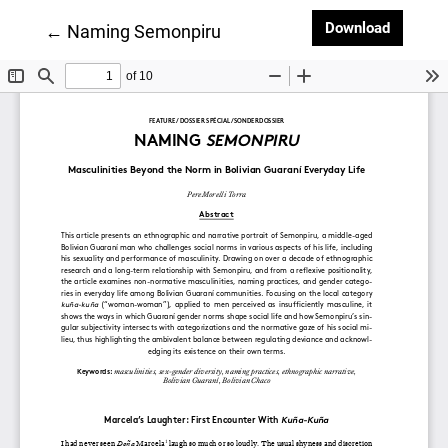
Downloa
Download
Return to Article Details
←
Naming Semonpiru