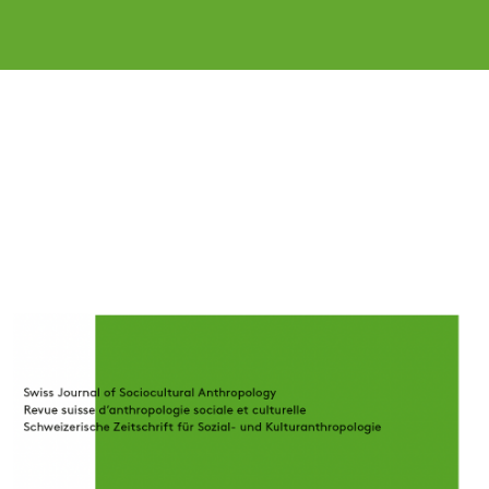
Cover image