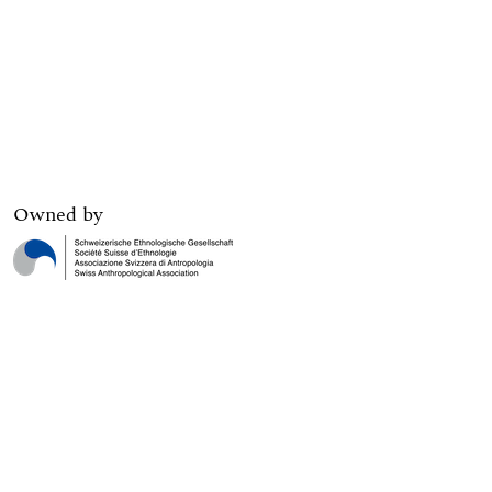
Owned by
Digital edition published by