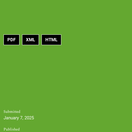
PDF
XML
HTML
Submitted
January 7, 2025
Published