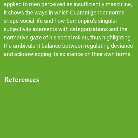
applied to men perceived as insufficiently masculine,
it shows the ways in which Guaraní gender norms
shape social life and how Semonpiru’s singular
subjectivity intersects with categorizations and the
normative gaze of his social milieu, thus highlighting
the ambivalent balance between regulating deviance
and acknowledging its existence on their own terms.
References