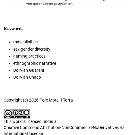
Keywords
masculinities
sex-gender diversity
naming practices
ethnographic narrative
Bolivian Guaraní
Bolivian Chaco
Copyright (c) 2026 Pere Morell i Torra
This work is licensed under a
Creative Commons Attribution-NonCommercial-NoDerivatives 4.0
International License