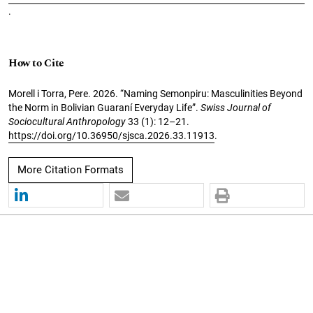
.
How to Cite
Morell i Torra, Pere. 2026. “Naming Semonpiru: Masculinities Beyond
the Norm in Bolivian Guaraní Everyday Life”.
Swiss Journal of
Sociocultural Anthropology
33 (1): 12–21.
https://doi.org/10.36950/sjsca.2026.33.11913
.
More Citation Formats