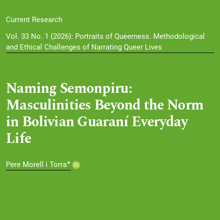
Current Research
Vol. 33 No. 1 (2026): Portraits of Queerness. Methodological
and Ethical Challenges of Narrating Queer Lives
Naming Semonpiru:
Masculinities Beyond the Norm
in Bolivian Guaraní Everyday
Life
▸
Pere Morell i Torra