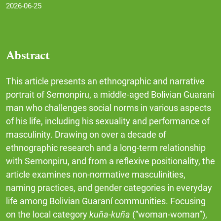
2026-06-25
Abstract
This article presents an ethnographic and narrative
portrait of Semonpiru, a middle-aged Bolivian Guaraní
man who challenges social norms in various aspects
of his life, including his sexuality and performance of
masculinity. Drawing on over a decade of
ethnographic research and a long-term relationship
with Semonpiru, and from a reflexive positionality, the
article examines non-normative masculinities,
naming practices, and gender categories in everyday
life among Bolivian Guaraní communities. Focusing
on the local category
kuña-kuña
(“woman-woman”),