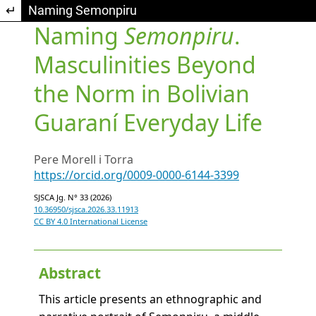
Return to Article Details
Naming Semonpiru