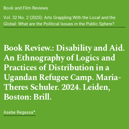
Book and Film Reviews
Vol. 32 No. 2 (2025): Arts Grappling With the Local and the
Global: What are the Political Issues in the Public Sphere?
Book Review.: Disability and Aid.
An Ethnography of Logics and
Practices of Distribution in a
Ugandan Refugee Camp. Maria-
Theres Schuler. 2024. Leiden,
Boston: Brill.
▸
Asebe Regassa