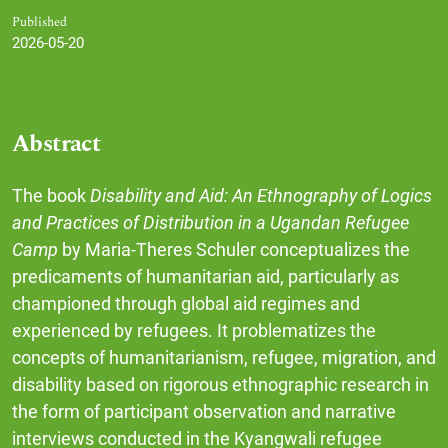
Published
2026-05-20
Abstract
The book
Disability and Aid: An Ethnography of Logics
and Practices of Distribution in a Ugandan Refugee
Camp
by Maria-Theres Schuler conceptualizes the
predicaments of humanitarian aid, particularly as
championed through global aid regimes and
experienced by refugees. It problematizes the
concepts of humanitarianism, refugee, migration, and
disability based on rigorous ethnographic research in
the form of participant observation and narrative
interviews conducted in the Kyangwali refugee