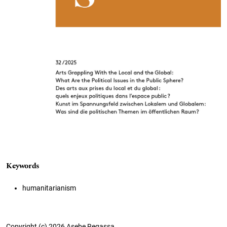
Keywords
humanitarianism
Copyright (c) 2026 Asebe Regassa