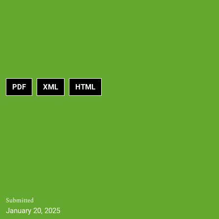
PDF
XML
HTML
Submitted
January 20, 2025