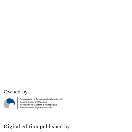
Owned by
Digital edition published by