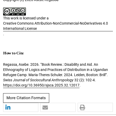
This work is licensed under a
Creative Commons Attribution-NonCommercial-NoDerivatives 4.0
International License
.
How to Cite
Regassa, Asebe. 2026. “Book Review.: Disability and Aid. An
Ethnography of Logics and Practices of Distribution in a Ugandan
Refugee Camp. Maria-Theres Schuler. 2024. Leiden, Boston: Brill”.
Swiss Journal of Sociocultural Anthropology
32 (2): 102-4.
https://doi.org/10.36950/sjsca.2025.32.12017
.
More Citation Formats