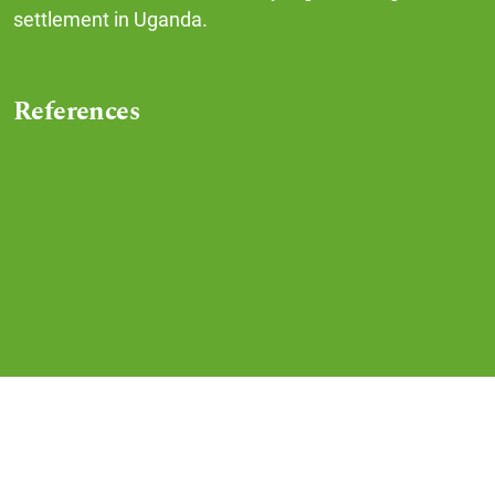
settlement in Uganda.
References