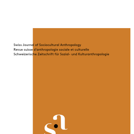
Cover image