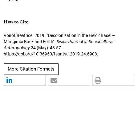
How to Cite
Voirol, Beatrice. 2019. “Decolonization in the Field? Basel –
Milingimbi Back and Forth”.
Swiss Journal of Sociocultural
Anthropology
24 (May): 48-57.
https://doi.org/10.36950/tsantsa.2019.24.6903
.
More Citation Formats