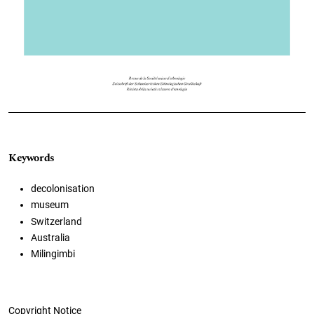
Keywords
decolonisation
museum
Switzerland
Australia
Milingimbi
Copyright Notice