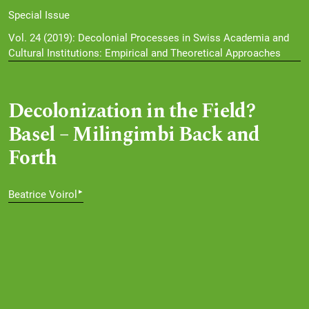
Special Issue
Vol. 24 (2019): Decolonial Processes in Swiss Academia and
Cultural Institutions: Empirical and Theoretical Approaches
Decolonization in the Field?
Basel – Milingimbi Back and
Forth
▸
Beatrice Voirol