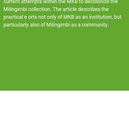
current attempts within the MKB to decolonize the
Milingimbi collection. The article describes the
practical e orts not only of MKB as an institution, but
particularly also of Milingimbi as a community.