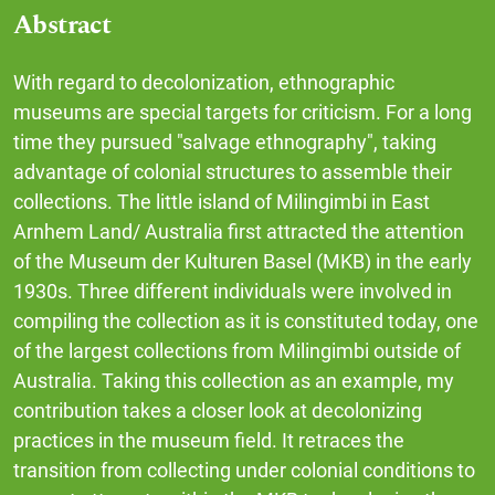
Abstract
With regard to decolonization, ethnographic
museums are special targets for criticism. For a long
time they pursued "salvage ethnography", taking
advantage of colonial structures to assemble their
collections. The little island of Milingimbi in East
Arnhem Land/ Australia first attracted the attention
of the Museum der Kulturen Basel (MKB) in the early
1930s. Three different individuals were involved in
compiling the collection as it is constituted today, one
of the largest collections from Milingimbi outside of
Australia. Taking this collection as an example, my
contribution takes a closer look at decolonizing
practices in the museum field. It retraces the
transition from collecting under colonial conditions to