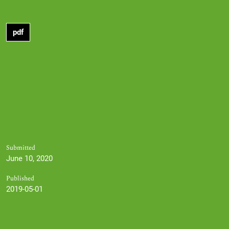
pdf
Submitted
June 10, 2020
Published
2019-05-01