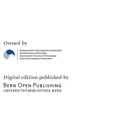
Owned by
Digital edition published by
Print edition published by