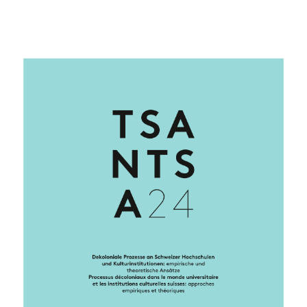
Cover image