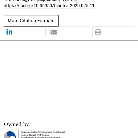
https://doi.org/10.36950/tsantsa.2020.025.11
.
More Citation Formats
Owned by