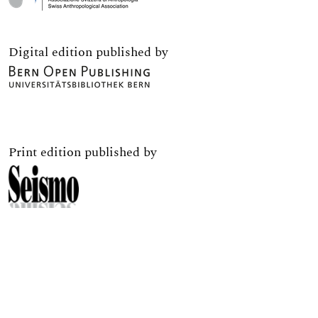
Digital edition published by
Print edition published by