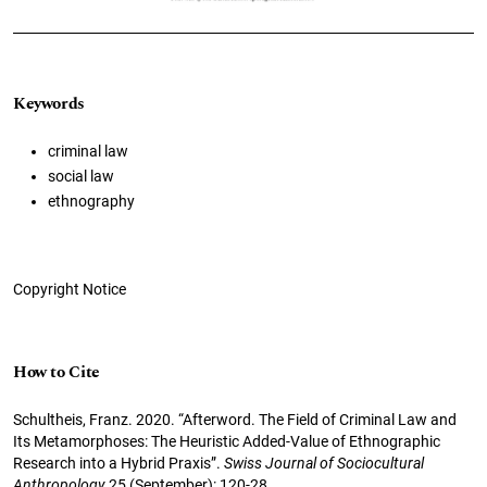
Keywords
criminal law
social law
ethnography
Copyright Notice
How to Cite
Schultheis, Franz. 2020. “Afterword. The Field of Criminal Law and
Its Metamorphoses: The Heuristic Added-Value of Ethnographic
Research into a Hybrid Praxis”.
Swiss Journal of Sociocultural
Anthropology
25 (September): 120-28.