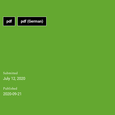
pdf
pdf (German)
Submitted
July 12, 2020
Published
2020-09-21