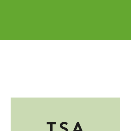
Cover image