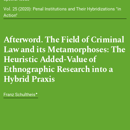
Vol. 25 (2020): Penal Institutions and Their Hybridizations "in
Action"
Afterword. The Field of Criminal
Law and its Metamorphoses: The
Heuristic Added-Value of
Ethnographic Research into a
Hybrid Praxis
▸
Franz Schultheis