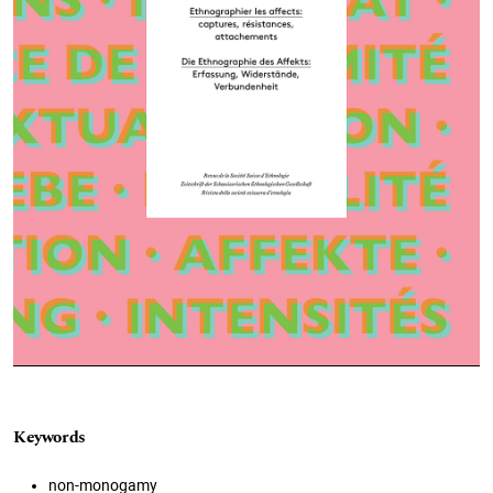
Keywords
non-monogamy