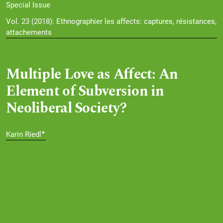
Special Issue
Vol. 23 (2018): Ethnographier les affects: captures, résistances,
attachements
Multiple Love as Affect: An
Element of Subversion in
Neoliberal Society?
▸
Karin Riedl