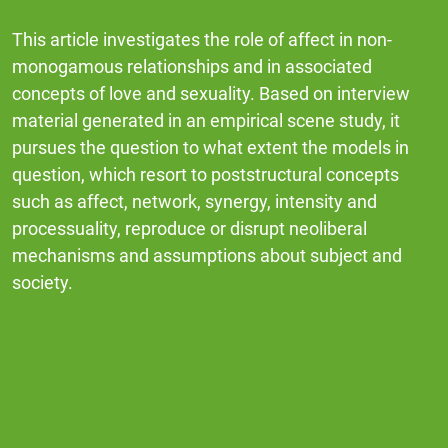
This article investigates the role of affect in non-
monogamous relationships and in associated
concepts of love and sexuality. Based on interview
material generated in an empirical scene study, it
pursues the question to what extent the models in
question, which resort to poststructural concepts
such as affect, network, synergy, intensity and
processuality, reproduce or disrupt neoliberal
mechanisms and assumptions about subject and
society.