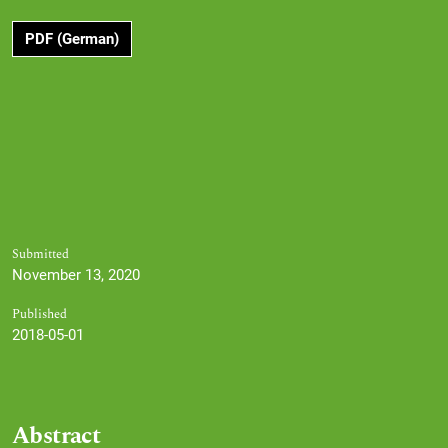
PDF (German)
Submitted
November 13, 2020
Published
2018-05-01
Abstract