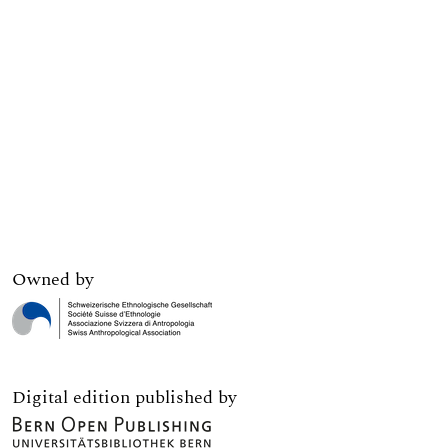
Owned by
Digital edition published by