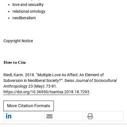
love and sexuality
relational ontology
neoliberalism
Copyright Notice
How to Cite
Riedl, Karin. 2018. “Multiple Love As Affect: An Element of
Subversion in Neoliberal Society?”.
Swiss Journal of Sociocultural
Anthropology
23 (May): 73-81.
https://doi.org/10.36950/tsantsa.2018.18.7293
.
More Citation Formats