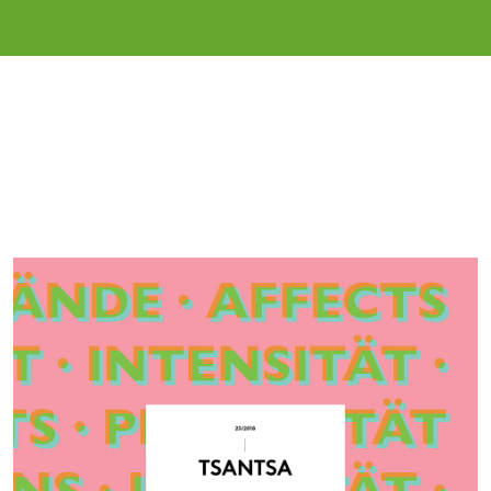
Cover image