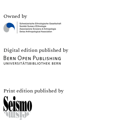
Owned by
Digital edition published by
Print edition published by