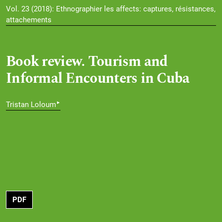
Vol. 23 (2018): Ethnographier les affects: captures, résistances,
attachements
Book review. Tourism and
Informal Encounters in Cuba
▸
Tristan Loloum
PDF