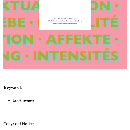
Keywords
book review
Copyright Notice