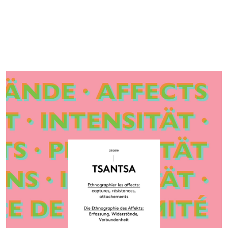
Cover image