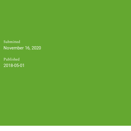
Submitted
November 16, 2020
Published
2018-05-01