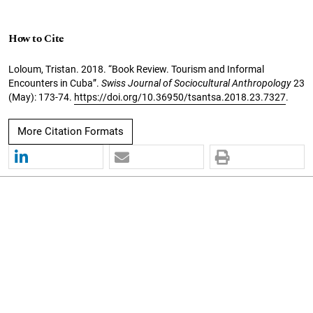
How to Cite
Loloum, Tristan. 2018. “Book Review. Tourism and Informal
Encounters in Cuba”.
Swiss Journal of Sociocultural Anthropology
23
(May): 173-74.
https://doi.org/10.36950/tsantsa.2018.23.7327
.
More Citation Formats