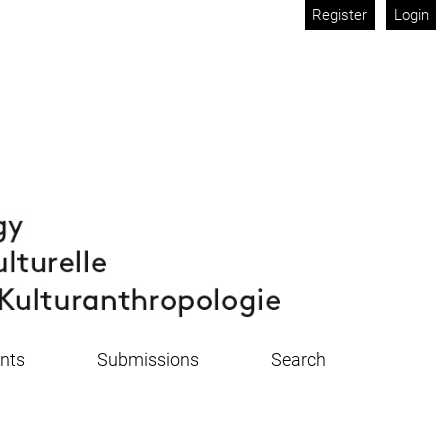
Register
Login
nts
Submissions
Search