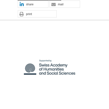
share
mail
print