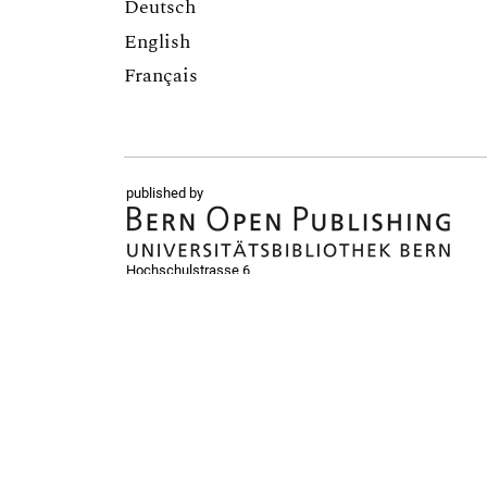
Deutsch
English
Français
published by
Hochschulstrasse 6
CH-3012 Bern
bop@unibe.ch