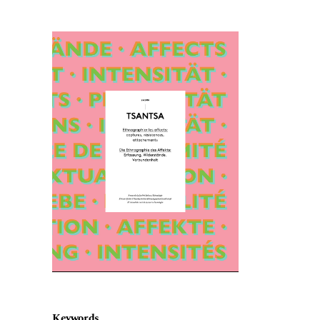
Cover image
Keywords