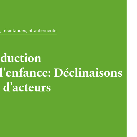
s, résistances, attachements
duction
 l'enfance: Déclinaisons
 d’acteurs