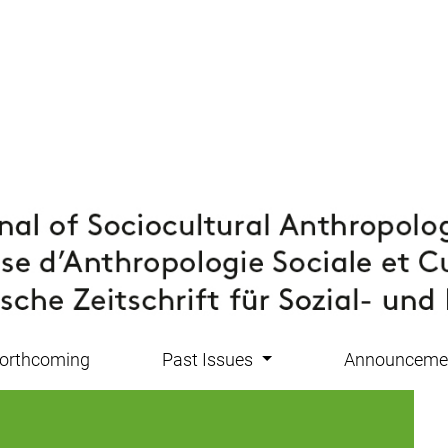
orthcoming
Past Issues
Announceme