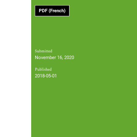
PDF (French)
Submitted
November 16, 2020
Published
2018-05-01