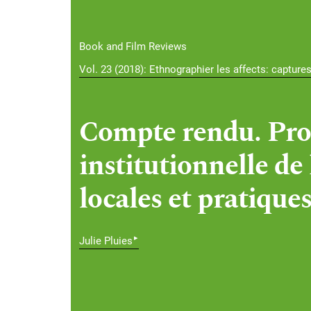
Book and Film Reviews
Vol. 23 (2018): Ethnographier les affects: capture
Compte rendu. Pro
institutionnelle de
locales et pratiques
▸
Julie Pluies