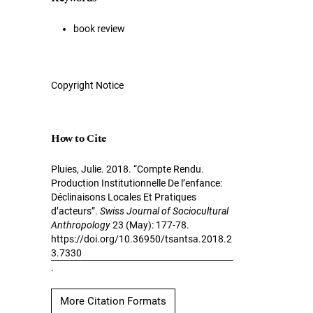
book review
Copyright Notice
How to Cite
Pluies, Julie. 2018. “Compte Rendu.
Production Institutionnelle De l’enfance:
Déclinaisons Locales Et Pratiques
d’acteurs”.
Swiss Journal of Sociocultural
Anthropology
23 (May): 177-78.
https://doi.org/10.36950/tsantsa.2018.2
3.7330
.
More Citation Formats