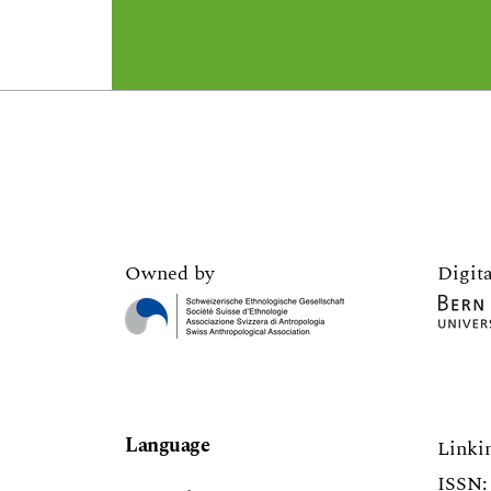
Owned by
Digita
Language
Linki
ISSN: 