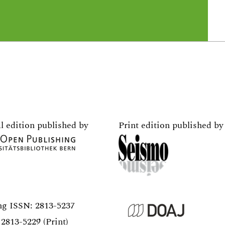
l edition published by
Print edition published by
ng ISSN:
2813-5237
2813-5229 (Print)