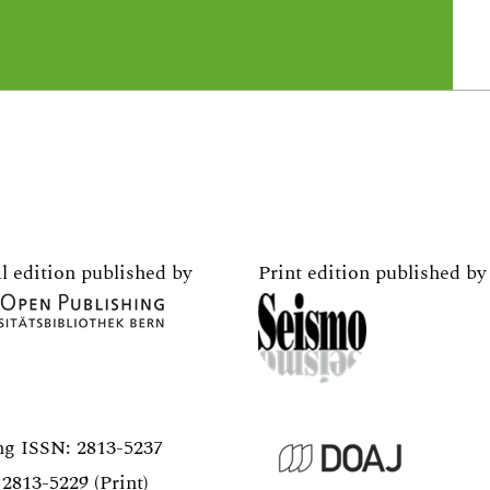
l edition published by
Print edition published by
ng ISSN:
2813-5237
2813-5229 (Print)