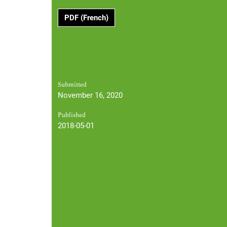
PDF (French)
Submitted
November 16, 2020
Published
2018-05-01