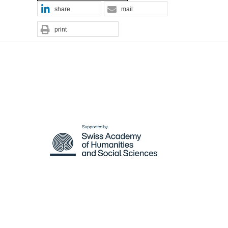
share
mail
print