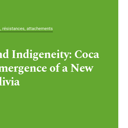
s, résistances, attachements
d Indigeneity: Coca
mergence of a New
ivia