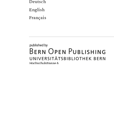
Deutsch
English
Français
published by
Hochschulstrasse 6
CH-3012 Bern
bop@unibe.ch