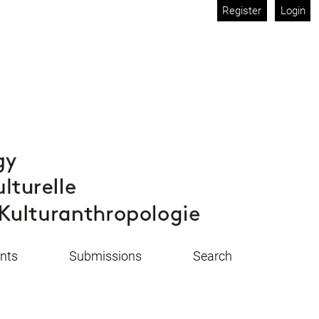
Register
Login
nts
Submissions
Search