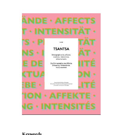
Cover image
Keywords