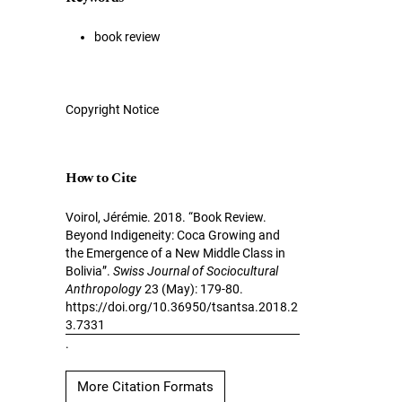
book review
Copyright Notice
How to Cite
Voirol, Jérémie. 2018. “Book Review.
Beyond Indigeneity: Coca Growing and
the Emergence of a New Middle Class in
Bolivia”.
Swiss Journal of Sociocultural
Anthropology
23 (May): 179-80.
https://doi.org/10.36950/tsantsa.2018.2
3.7331
.
More Citation Formats