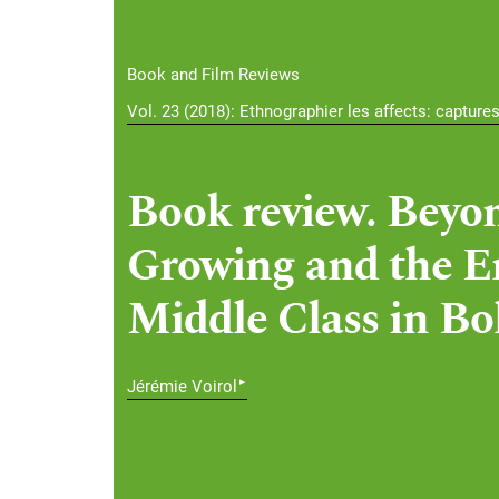
Book and Film Reviews
Vol. 23 (2018): Ethnographier les affects: capture
Book review. Beyon
Growing and the E
Middle Class in Bol
▸
Jérémie Voirol