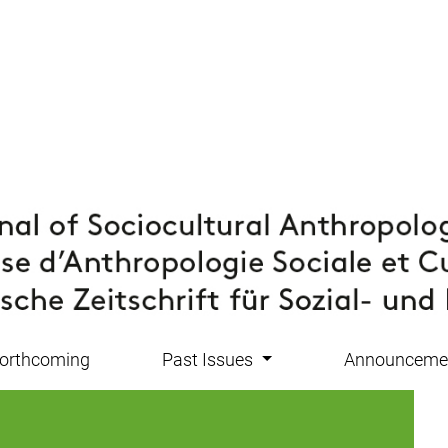
orthcoming
Past Issues
Announceme