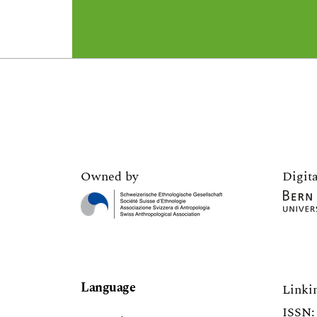
Owned by
Digita
Language
Linki
ISSN: 