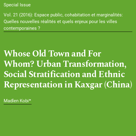
Special Issue
Vol. 21 (2016): Espace public, cohabitation et marginalités:
Quelles nouvelles réalités et quels enjeux pour les villes
contemporaines ?
Whose Old Town and For
Whom? Urban Transformation,
Social Stratification and Ethnic
Representation in Kaxgar (China)
▸
Madlen Kobi