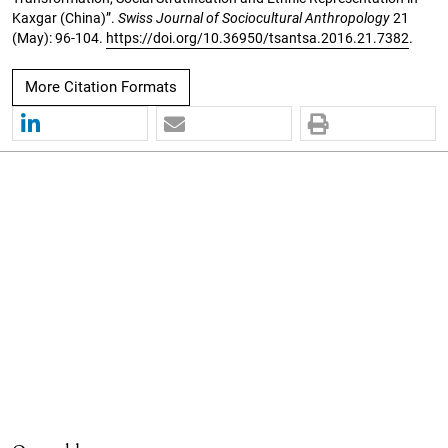
Kaxgar (China)”.
Swiss Journal of Sociocultural Anthropology
21
(May): 96-104.
https://doi.org/10.36950/tsantsa.2016.21.7382
.
More Citation Formats