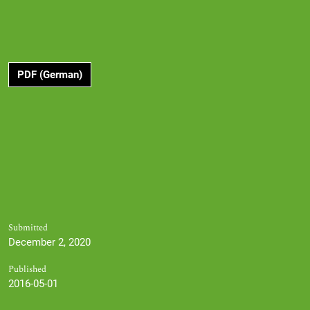
PDF (German)
Submitted
December 2, 2020
Published
2016-05-01