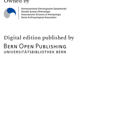
Owned by
Digital edition published by
Print edition published by