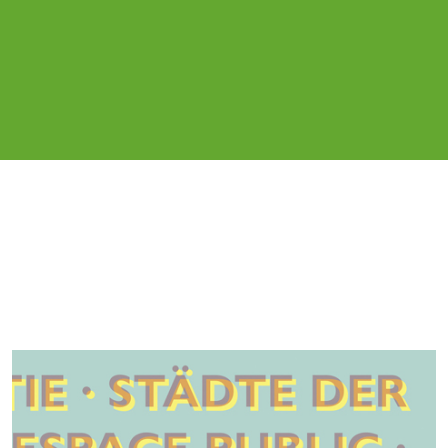
Cover image