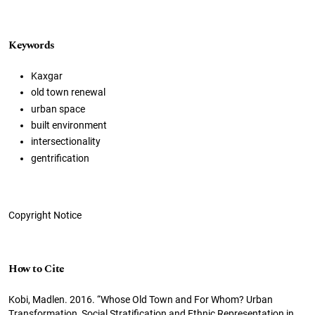
Keywords
Kaxgar
old town renewal
urban space
built environment
intersectionality
gentrification
Copyright Notice
How to Cite
Kobi, Madlen. 2016. “Whose Old Town and For Whom? Urban
Transformation, Social Stratification and Ethnic Representation in