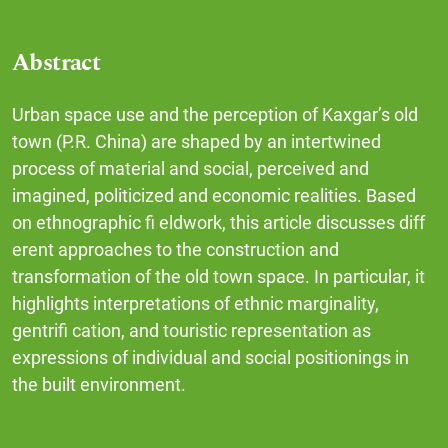
Abstract
Urban space use and the perception of Kaxgar’s old
town (P.R. China) are shaped by an intertwined
process of material and social, perceived and
imagined, politicized and economic realities. Based
on ethnographic fi eldwork, this article discusses diff
erent approaches to the construction and
transformation of the old town space. In particular, it
highlights interpretations of ethnic marginality,
gentrifi cation, and touristic representation as
expressions of individual and social positionings in
the built environment.