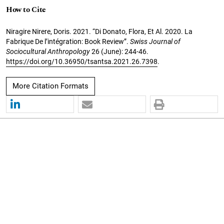
How to Cite
Niragire Nirere, Doris. 2021. “Di Donato, Flora, Et Al. 2020. La
Fabrique De l’intégration: Book Review”.
Swiss Journal of
Sociocultural Anthropology
26 (June): 244-46.
https://doi.org/10.36950/tsantsa.2021.26.7398
.
More Citation Formats