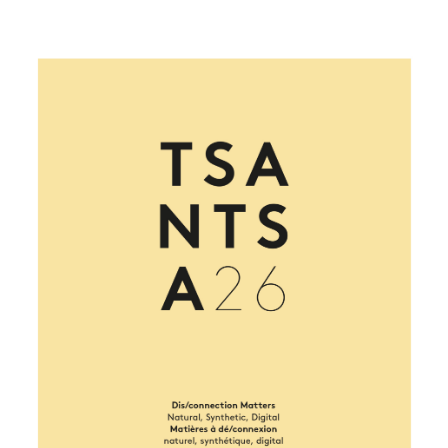
Cover image