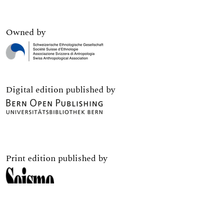
Owned by
Digital edition published by
Print edition published by