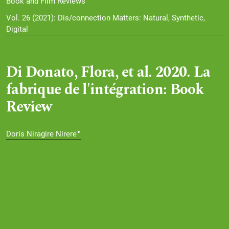
Book and Film Reviews
Vol. 26 (2021): Dis/connection Matters: Natural, Synthetic,
Digital
Di Donato, Flora, et al. 2020. La
fabrique de l'intégration: Book
Review
▸
Doris Niragire Nirere