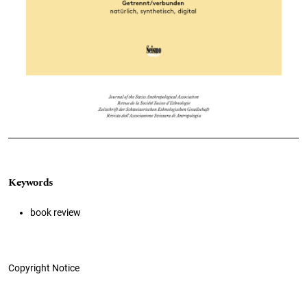
Keywords
book review
Copyright Notice