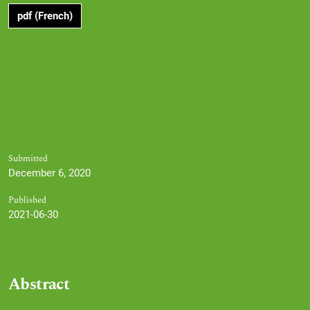
pdf (French)
Submitted
December 6, 2020
Published
2021-06-30
Abstract