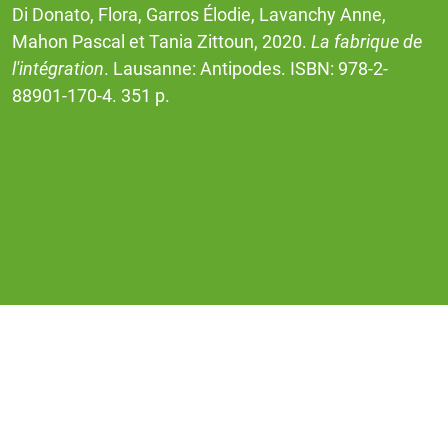
Di Donato, Flora, Garros Élodie, Lavanchy Anne,
Mahon Pascal et Tania Zittoun, 2020.
La fabrique de
l'intégration
. Lausanne: Antipodes. ISBN: 978-2-
88901-170-4. 351 p.