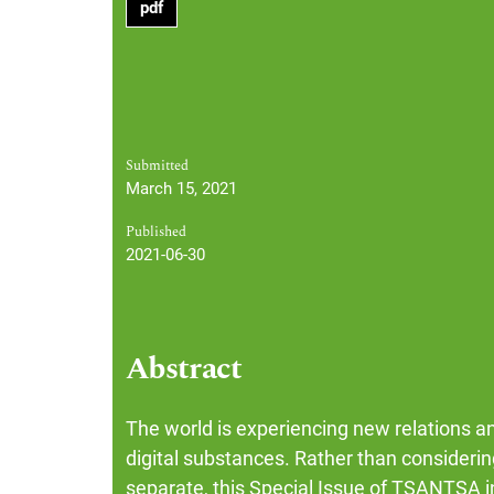
pdf
Submitted
March 15, 2021
Published
2021-06-30
Abstract
The world is experiencing new relations a
digital substances. Rather than considering
separate, this Special Issue of TSANTSA in