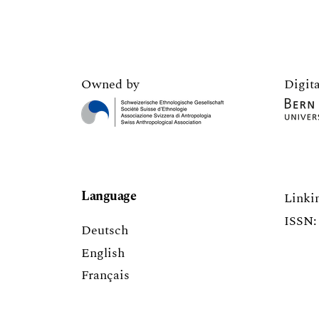
Owned by
Digita
Language
Linki
ISSN: 
Deutsch
English
Français