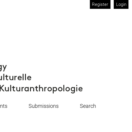
Register
Login
nts
Submissions
Search