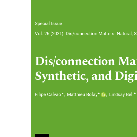
Special Issue
Vol. 26 (2021): Dis/connection Matters: Natural, Sy
Dis/connection Mat
Synthetic, and Digi
▸
▸
▸
Filipe Calvão
Matthieu Bolay
Lindsay Bell