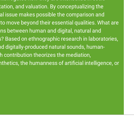
ation, and valuation. By conceptualizing the
cial issue makes possible the comparison and
to move beyond their essential qualities. What are
ons between human and digital, natural and
rs? Based on ethnographic research in laboratories,
and digitally-produced natural sounds, human-
h contribution theorizes the mediation,
thetics, the humanness of artificial intelligence, or