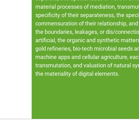
material processes of mediation, transmut
specificity of their separateness, the spe
commensuration of their relationship, and 
the boundaries, leakages, or dis/connecti
artificial, the organic and synthetic matte
gold refineries, bio-tech microbial seeds 
machine apps and cellular agriculture, eac
transmutation, and valuation of natural syn
the materiality of digital elements.