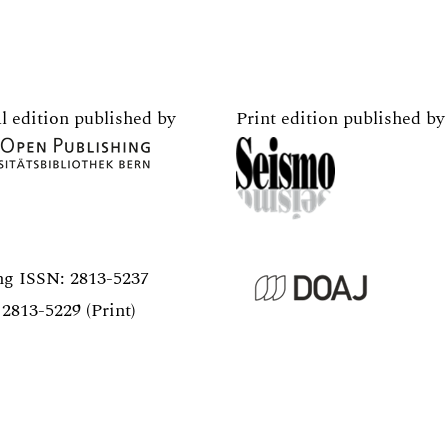
l edition published by
Print edition published by
ng ISSN:
2813-5237
2813-5229 (Print)