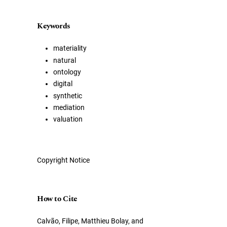
Keywords
materiality
natural
ontology
digital
synthetic
mediation
valuation
Copyright Notice
How to Cite
Calvão, Filipe, Matthieu Bolay, and