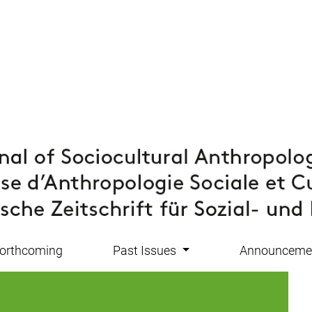
orthcoming
Past Issues
Announceme