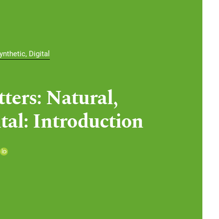
nthetic, Digital
ters: Natural,
tal: Introduction