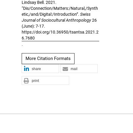
Lindsay Bell. 2021.
“Dis/Connection/Matters:/Natural,/Synth
etic,/and/Digital:/Introduction”.
Swiss
Journal of Sociocultural Anthropology
26
(June): 7-17.
https://doi.org/10.36950/tsantsa.2021.2
6.7680
.
More Citation Formats
share
mail
print