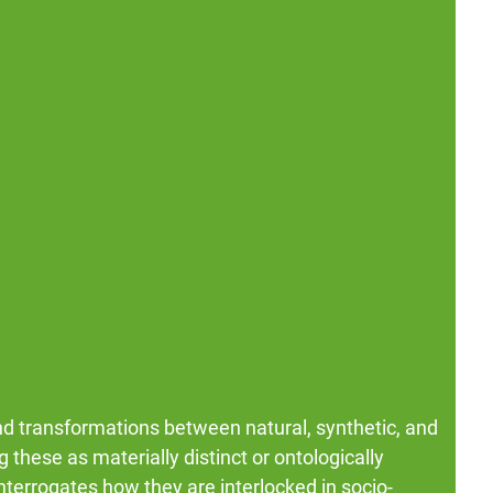
nd transformations between natural, synthetic, and
 these as materially distinct or ontologically
terrogates how they are interlocked in socio-