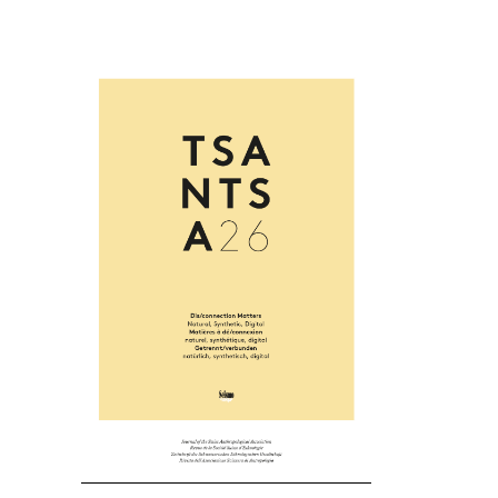
Cover image