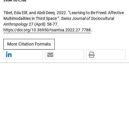
How to Cite
Tibet, Eda Elif, and Abdi Deeq. 2022. “Learning to Be Freed: Affective
Multimodalities in Third Space ”.
Swiss Journal of Sociocultural
Anthropology
27 (April): 58-77.
https://doi.org/10.36950/tsantsa.2022.27.7788
.
More Citation Formats