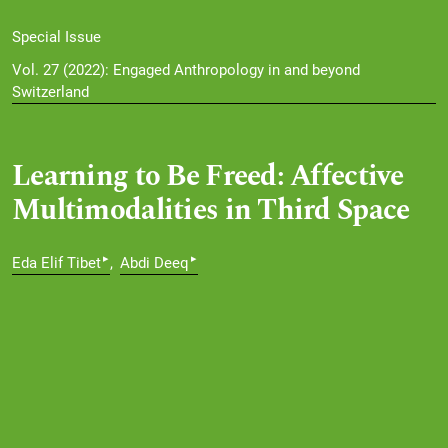
Special Issue
Vol. 27 (2022): Engaged Anthropology in and beyond
Switzerland
Learning to Be Freed: Affective
Multimodalities in Third Space
▸
▸
Eda Elif Tibet
Abdi Deeq