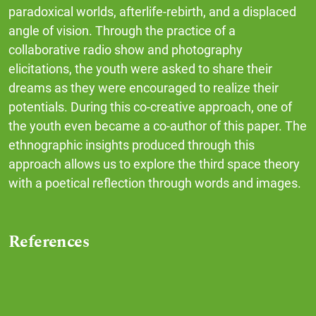
paradoxical worlds, afterlife-rebirth, and a displaced
angle of vision. Through the practice of a
collaborative radio show and photography
elicitations, the youth were asked to share their
dreams as they were encouraged to realize their
potentials. During this co-creative approach, one of
the youth even became a co-author of this paper. The
ethnographic insights produced through this
approach allows us to explore the third space theory
with a poetical reflection through words and images.
References