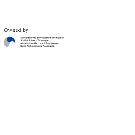
Owned by
Digital edition published by
Print edition published by