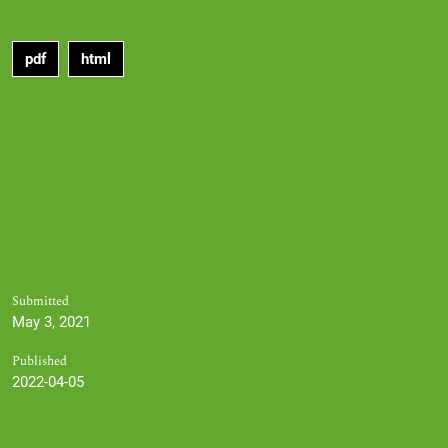
pdf
html
Submitted
May 3, 2021
Published
2022-04-05