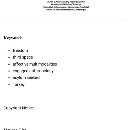
Keywords
freedom
third space
affective multimodalities
engaged anthropology
asylum seekers
Turkey
Copyright Notice