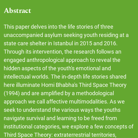
Abstract
This paper delves into the life stories of three
unaccompanied asylum seeking youth residing at a
state care shelter in Istanbul in 2015 and 2016.
Through its intervention, the research follows an
engaged anthropological approach to reveal the
hidden aspects of the youth's emotional and
intellectual worlds. The in-depth life stories shared
here illuminate Homi Bhabha's Third Space Theory
(1994) and are amplified by a methodological
approach we call affective multimodalities. As we
seek to understand the various ways the youths
navigate survival and learning to be freed from
institutional categories, we explore a few concepts of
Third Space Theory: extraterrestrial territories,