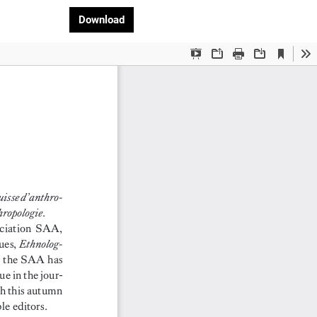
Download PDF
Download