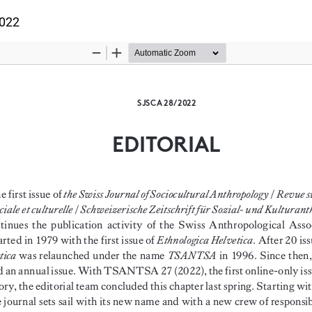
ils
2022