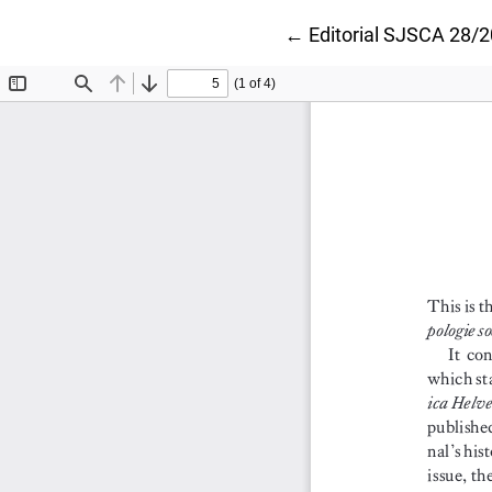
Return to Article Deta
←
Editorial SJSCA 28/