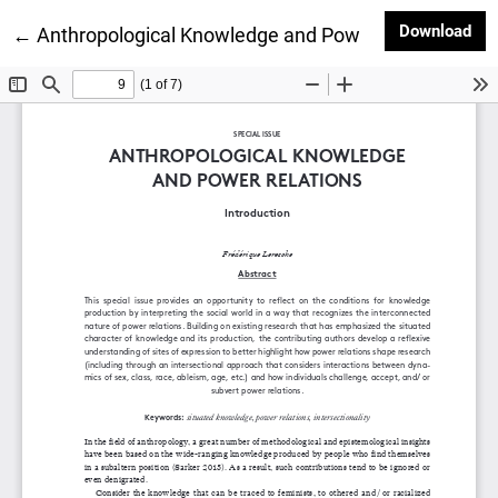
Dow
Download
Return to Article Details
←
Anthropological Knowledge and Power Relations