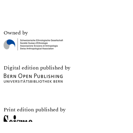
Owned by
Digital edition published by
Print edition published by