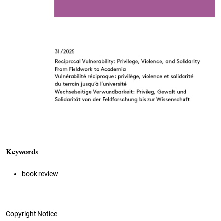
Keywords
book review
Copyright Notice