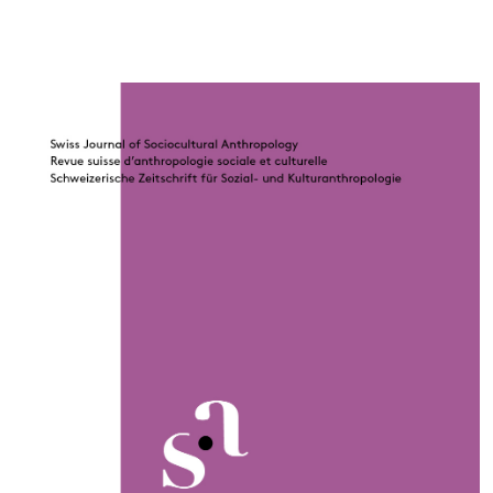
Cover image