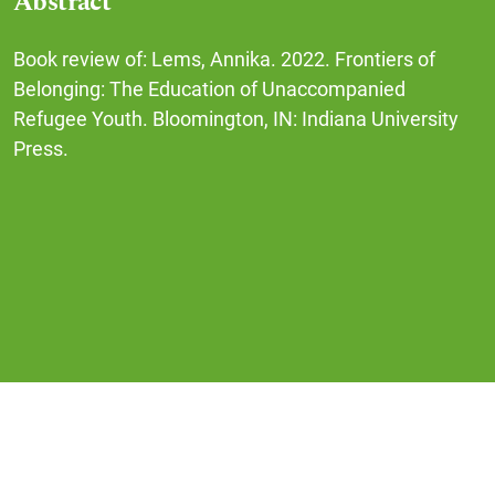
Abstract
Book review of: Lems, Annika. 2022. Frontiers of
Belonging: The Education of Unaccompanied
Refugee Youth. Bloomington, IN: Indiana University
Press.