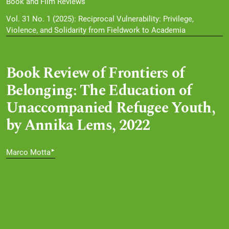
Book and Film Reviews
Vol. 31 No. 1 (2025): Reciprocal Vulnerability: Privilege,
Violence, and Solidarity from Fieldwork to Academia
Book Review of Frontiers of
Belonging: The Education of
Unaccompanied Refugee Youth,
by Annika Lems, 2022
▸
Marco Motta