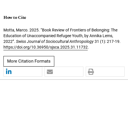
How to Cite
Motta, Marco. 2025. “Book Review of Frontiers of Belonging: The
Education of Unaccompanied Refugee Youth, by Annika Lems,
2022”.
Swiss Journal of Sociocultural Anthropology
31 (1): 217-19.
https://doi.org/10.36950/sjsca.2025.31.11732
.
More Citation Formats