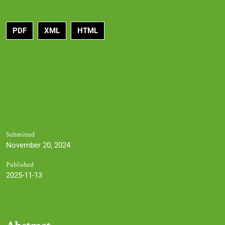
PDF
XML
HTML
Submitted
November 20, 2024
Published
2025-11-13