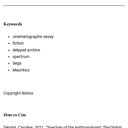
Keywords
cinematographic essay
fiction
delayed archive
spectrum
Sega
Mauritius
Copyright Notice
How to Cite
Déodat, Caroline. 2021. “Spectres of the Anthropologist: The Digital