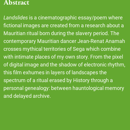
Abstract
Landslides
is a cinematographic essay/poem where
fictional images are created from a research about a
Mauritian ritual born during the slavery period. The
contemporary Mauritian dancer Jean-Renat Anamah
crosses mythical territories of Sega which combine
with intimate places of my own story. From the pixel
of digital image and the shadow of electronic rhythm,
this film exhumes in layers of landscapes the
spectrum of a ritual erased by History through a
personal genealogy: between hauntological memory
and delayed archive.