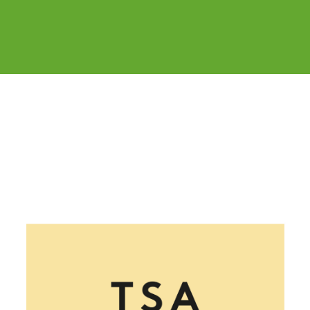
Cover image