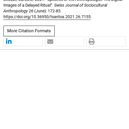
Images of a Delayed Ritual”.
Swiss Journal of Sociocultural
Anthropology
26 (June): 172-85.
https://doi.org/10.36950/tsantsa.2021.26.7155
.
More Citation Formats