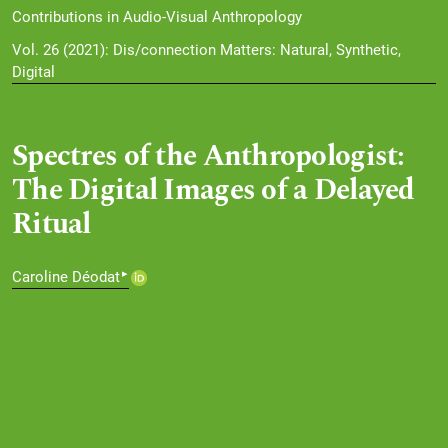
Contributions in Audio-Visual Anthropology
Vol. 26 (2021): Dis/connection Matters: Natural, Synthetic,
Digital
Spectres of the Anthropologist:
The Digital Images of a Delayed
Ritual
▸
Caroline Déodat