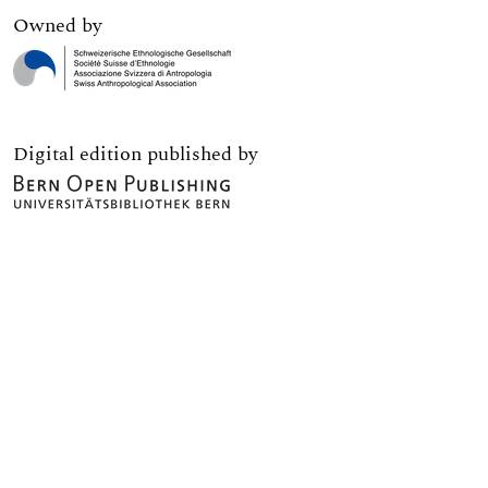
Owned by
Digital edition published by
Print edition published by