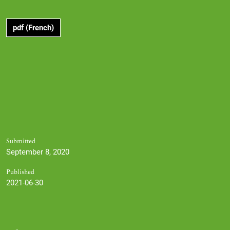
pdf (French)
Submitted
September 8, 2020
Published
2021-06-30