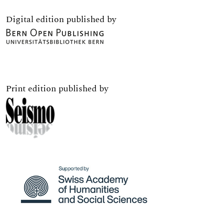
Digital edition published by
Print edition published by