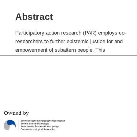
Owned by