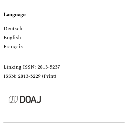
Language
Deutsch
English
Français
Linking ISSN:
2813-5237
ISSN: 2813-5229 (Print)