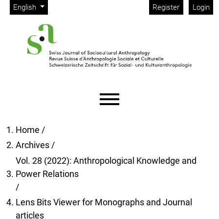
Admin menu
Skip to main navigation menu
Skip to main content
Skip to site footer
Change the language. The current language is:
English
Register
Login
Main menu
Home
/
Archives
/
Vol. 28 (2022): Anthropological Knowledge and
Power Relations
/
Lens Bits Viewer for Monographs and Journal
articles