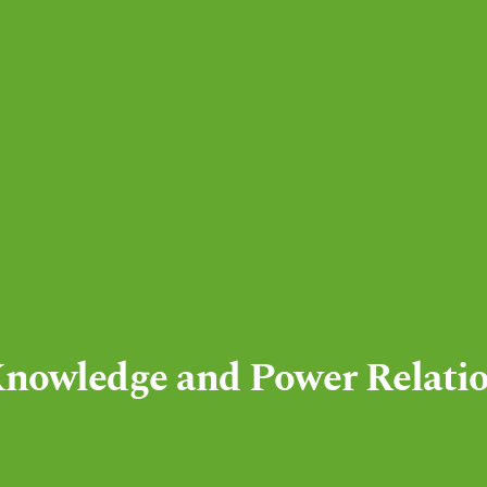
Knowledge and Power Relati