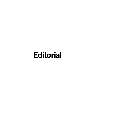
Editorial