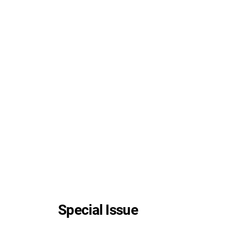
Special Issue