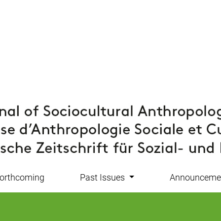
orthcoming
Past Issues
Announceme