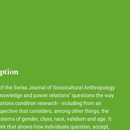
iption
of the Swiss Journal of Sociocultural Anthropology
knowledge and power relations” questions the way
ations condition research - including from an
spective that considers, among other things, the
stems of gender, class, race, validism and age. It
ork that shows how individuals question, accept,