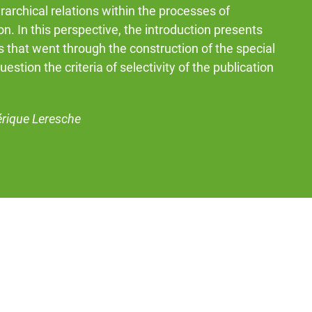
rarchical relations within the processes of
ion. In this perspective, the introduction presents
 that went through the construction of the special
question the criteria of selectivity of the publication
érique Leresche