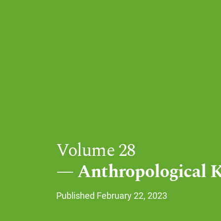
Volume 28
Anthropological 
Published February 22, 2023