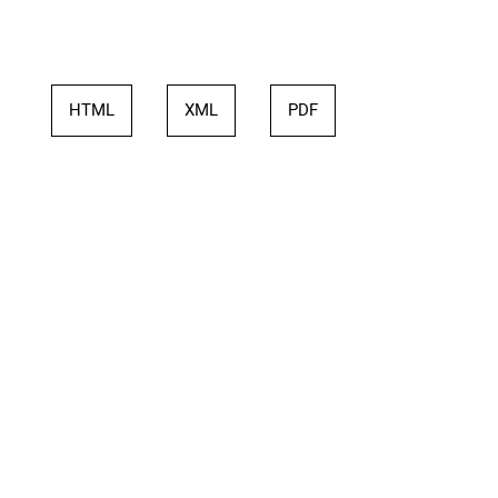
HTML
XML
PDF