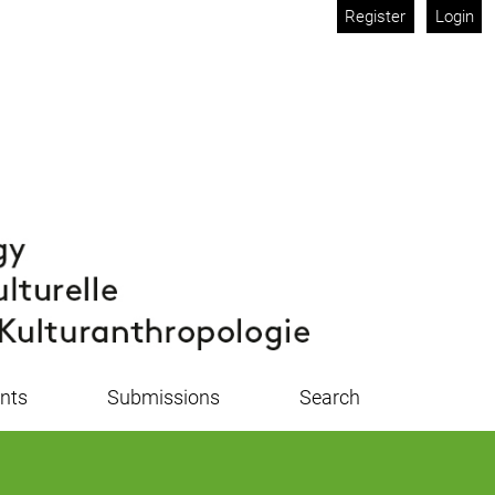
Register
Login
nts
Submissions
Search