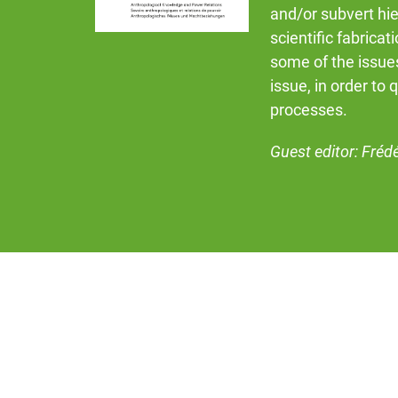
and/or subvert hie
scientific fabricat
some of the issues
issue, in order to 
processes.
Guest editor: Fréd