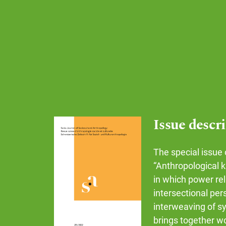
Issue descr
The special issue 
“Anthropological 
in which power rel
intersectional per
interweaving of sy
brings together w