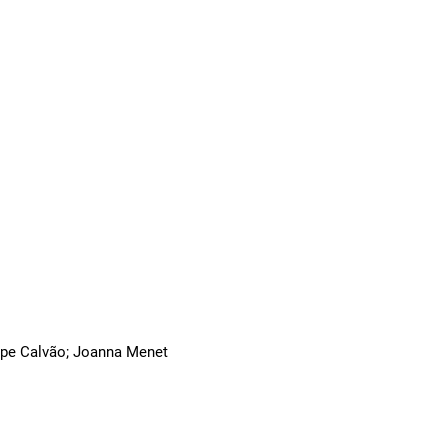
ilipe Calvão; Joanna Menet