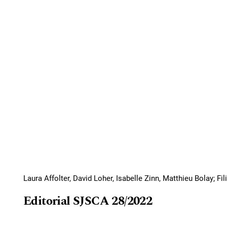
Laura Affolter, David Loher, Isabelle Zinn, Matthieu Bolay; F
Editorial SJSCA 28/2022