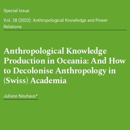
Special Issue
Vol. 28 (2022): Anthropological Knowledge and Power
Relations
Anthropological Knowledge
Production in Oceania: And How
to Decolonise Anthropology in
(Swiss) Academia
▸
Juliane Neuhaus