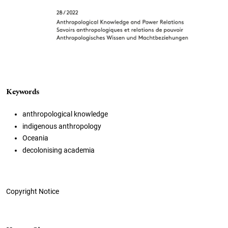
Keywords
anthropological knowledge
indigenous anthropology
Oceania
decolonising academia
Copyright Notice