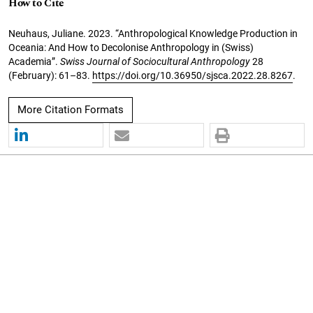
How to Cite
Neuhaus, Juliane. 2023. “Anthropological Knowledge Production in
Oceania: And How to Decolonise Anthropology in (Swiss)
Academia”.
Swiss Journal of Sociocultural Anthropology
28
(February): 61–83.
https://doi.org/10.36950/sjsca.2022.28.8267
.
More Citation Formats