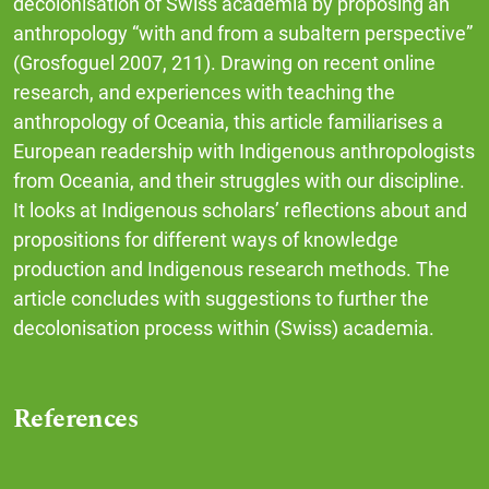
decolonisation of Swiss academia by proposing an
anthropology “with and from a subaltern perspective”
(Grosfoguel 2007, 211). Drawing on recent online
research, and experiences with teaching the
anthropology of Oceania, this article familiarises a
European readership with Indigenous anthropologists
from Oceania, and their struggles with our discipline.
It looks at Indigenous scholars’ reflections about and
propositions for different ways of knowledge
production and Indigenous research methods. The
article concludes with suggestions to further the
decolonisation process within (Swiss) academia.
References