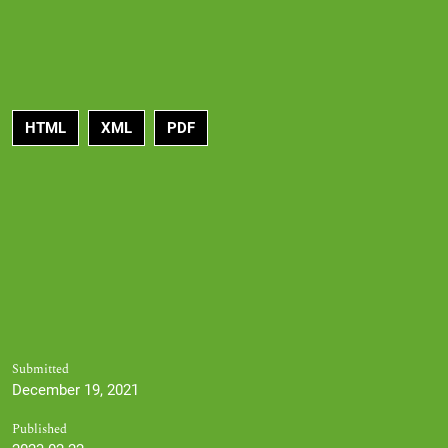
HTML
XML
PDF
Submitted
December 19, 2021
Published