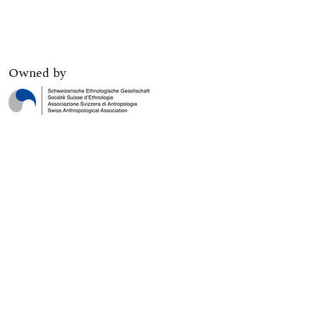
Owned by
Digital edition published by
Print edition published by