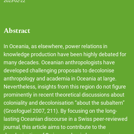
2023-02-22
Abstract
In Oceania, as elsewhere, power relations in
knowledge production have been highly debated for
many decades. Oceanian anthropologists have
developed challenging proposals to decolonise
anthropology and academia in Oceania at large.
Nevertheless, insights from this region do not figure
prominently in recent theoretical discussions about
coloniality and decolonisation “about the subaltern”
(Grosfoguel 2007, 211). By focusing on the long-
lasting Oceanian discourse in a Swiss peer-reviewed
journal, this article aims to contribute to the